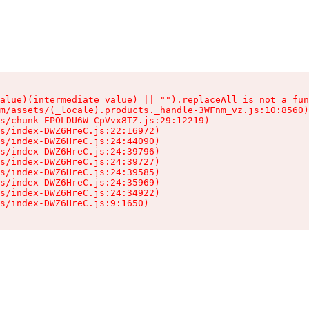
alue)(intermediate value) || "").replaceAll is not a fun
m/assets/(_locale).products._handle-3WFnm_vz.js:10:8560)

s/chunk-EPOLDU6W-CpVvx8TZ.js:29:12219)

s/index-DWZ6HreC.js:22:16972)

s/index-DWZ6HreC.js:24:44090)

s/index-DWZ6HreC.js:24:39796)

s/index-DWZ6HreC.js:24:39727)

s/index-DWZ6HreC.js:24:39585)

s/index-DWZ6HreC.js:24:35969)

s/index-DWZ6HreC.js:24:34922)

s/index-DWZ6HreC.js:9:1650)