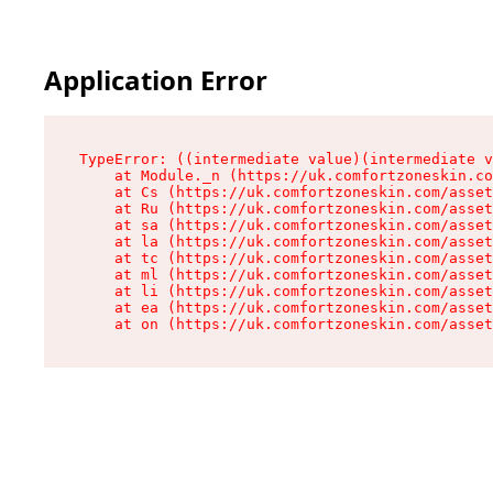
Application Error
TypeError: ((intermediate value)(intermediate v
    at Module._n (https://uk.comfortzoneskin.co
    at Cs (https://uk.comfortzoneskin.com/asset
    at Ru (https://uk.comfortzoneskin.com/asset
    at sa (https://uk.comfortzoneskin.com/asset
    at la (https://uk.comfortzoneskin.com/asset
    at tc (https://uk.comfortzoneskin.com/asset
    at ml (https://uk.comfortzoneskin.com/asset
    at li (https://uk.comfortzoneskin.com/asset
    at ea (https://uk.comfortzoneskin.com/asset
    at on (https://uk.comfortzoneskin.com/asset