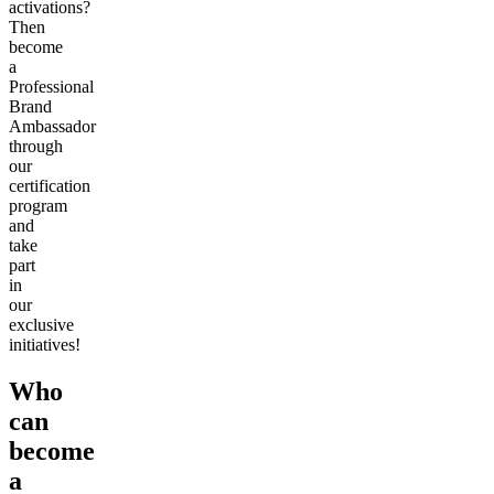
activations?
Then
become
a
Professional
Brand
Ambassador
through
our
certification
program
and
take
part
in
our
exclusive
initiatives!
Who
can
become
a