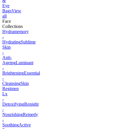
&
Eye
Bags
View
all
Face
Collections
Hydramemory
-
Hydrating
Sublime
Skin
-
Anti-
Ageing
Luminant
-
Brightening
Essential
-
Cleansing
Skin
Regimen
Lx
-
Detoxifying
Renight
-
Nourishing
Remedy
-
Soothing
Active