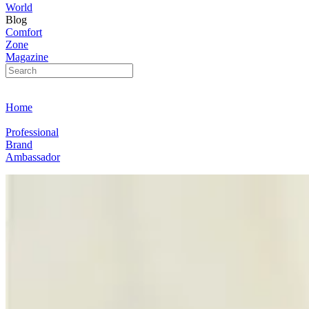
World
Blog
Comfort
Zone
Magazine
Home
Professional
Brand
Ambassador