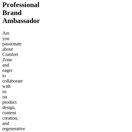
Professional
Brand
Ambassador
Are
you
passionate
about
Comfort
Zone
and
eager
to
collaborate
with
us
on
product
design,
content
creation,
and
regenerative