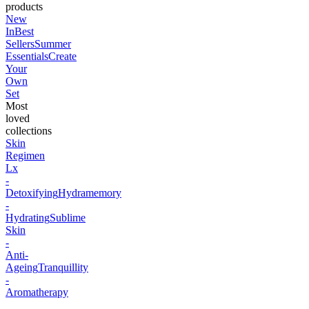
products
New
In
Best
Sellers
Summer
Essentials
Create
Your
Own
Set
Most
loved
collections
Skin
Regimen
Lx
-
Detoxifying
Hydramemory
-
Hydrating
Sublime
Skin
-
Anti-
Ageing
Tranquillity
-
Aromatherapy