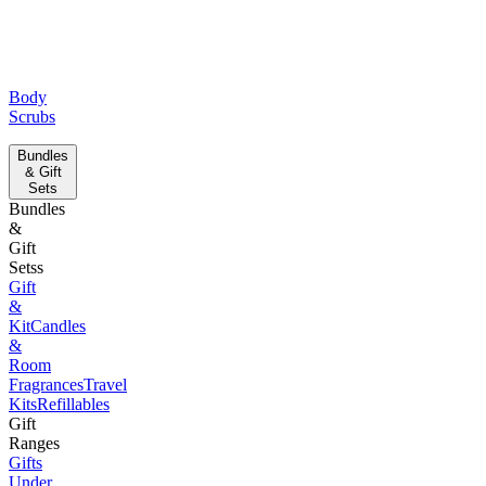
Body
Scrubs
Bundles
& Gift
Sets
Bundles
&
Gift
Setss
Gift
&
Kit
Candles
&
Room
Fragrances
Travel
Kits
Refillables
Gift
Ranges
Gifts
Under