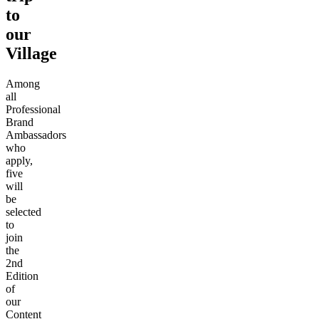
to
our
Village
Among
all
Professional
Brand
Ambassadors
who
apply,
five
will
be
selected
to
join
the
2nd
Edition
of
our
Content