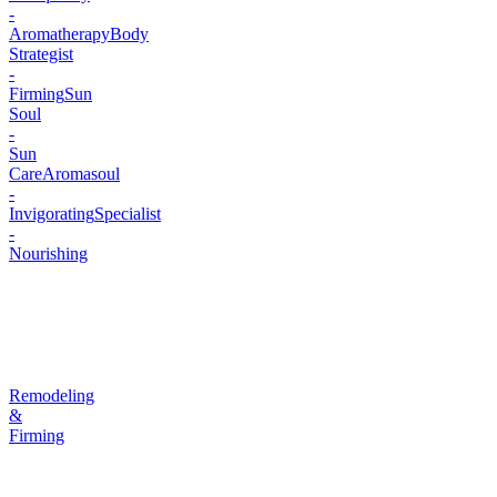
-
Aromatherapy
Body
Strategist
-
Firming
Sun
Soul
-
Sun
Care
Aromasoul
-
Invigorating
Specialist
-
Nourishing
Remodeling
&
Firming