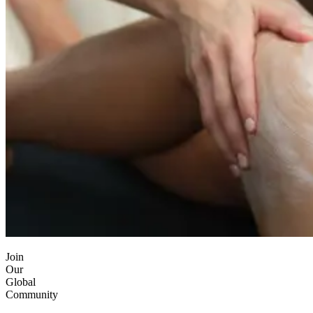
Join
Our
Global
Community