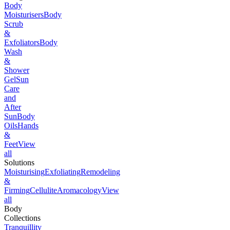
Body
Moisturisers
Body
Scrub
&
Exfoliators
Body
Wash
&
Shower
Gel
Sun
Care
and
After
Sun
Body
Oils
Hands
&
Feet
View
all
Solutions
Moisturising
Exfoliating
Remodeling
&
Firming
Cellulite
Aromacology
View
all
Body
Collections
Tranquillity