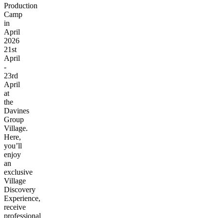
Production
Camp
in
April
2026
21st
April
-
23rd
April
at
the
Davines
Group
Village.
Here,
you’ll
enjoy
an
exclusive
Village
Discovery
Experience,
receive
professional