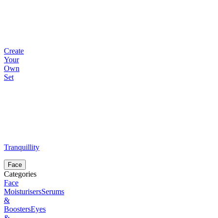
Create
Your
Own
Set
Tranquillity
Face
Categories
Face
Moisturisers
Serums
&
Boosters
Eyes
&