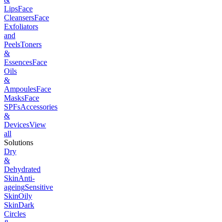
Lips
Face
Cleansers
Face
Exfoliators
and
Peels
Toners
&
Essences
Face
Oils
&
Ampoules
Face
Masks
Face
SPFs
Accessories
&
Devices
View
all
Solutions
Dry
&
Dehydrated
Skin
Anti-
ageing
Sensitive
Skin
Oily
Skin
Dark
Circles