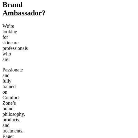
Brand
Ambassador?
We’re
looking
for
skincare
professionals
who
are:
Passionate
and
fully
trained
on
Comfort
Zone’s
brand
philosophy,
products,
and
treatments.
Eager