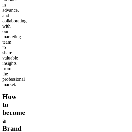
in
advance,
and
collaborating
with
our
marketing
team
to
share
valuable
insights
from
the
professional
market.
How
to
become
a
Brand