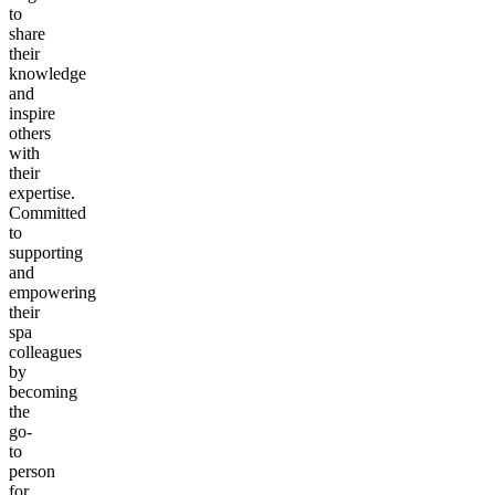
to
share
their
knowledge
and
inspire
others
with
their
expertise.
Committed
to
supporting
and
empowering
their
spa
colleagues
by
becoming
the
go-
to
person
for