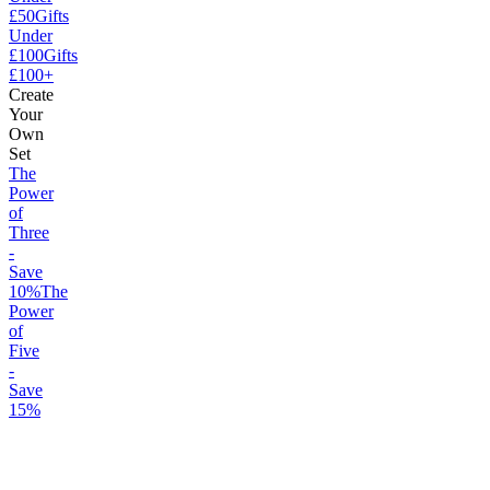
£50
Gifts
Under
£100
Gifts
£100+
Create
Your
Own
Set
The
Power
of
Three
-
Save
10%
The
Power
of
Five
-
Save
15%