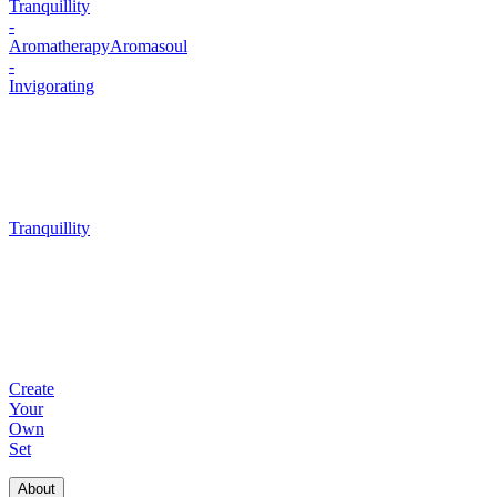
Tranquillity
-
Aromatherapy
Aromasoul
-
Invigorating
Tranquillity
Create
Your
Own
Set
About