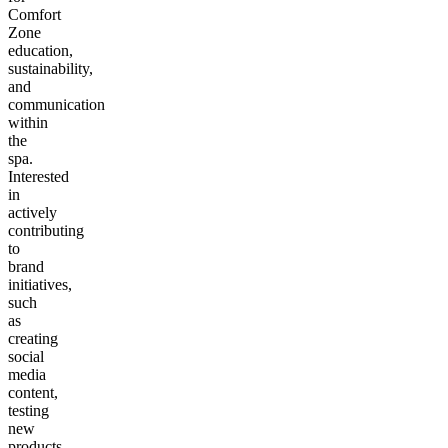
Comfort
Zone
education,
sustainability,
and
communication
within
the
spa.
Interested
in
actively
contributing
to
brand
initiatives,
such
as
creating
social
media
content,
testing
new
products