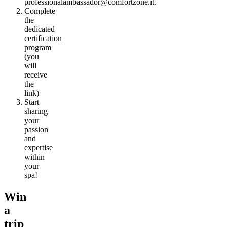
professionalambassador@comfortzone.it.
Complete
the
dedicated
certification
program
(you
will
receive
the
link)
Start
sharing
your
passion
and
expertise
within
your
spa!
Win
a
trip