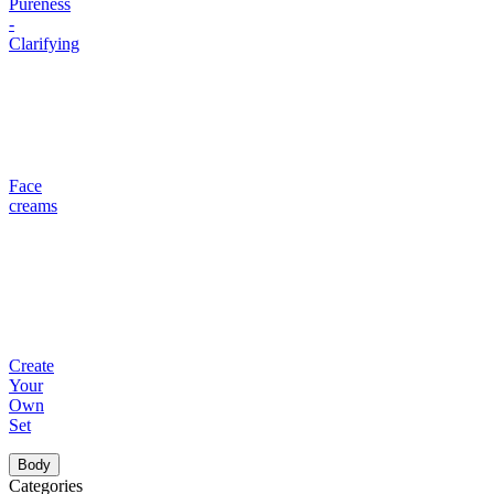
Pureness
-
Clarifying
Face
creams
Create
Your
Own
Set
Body
Categories