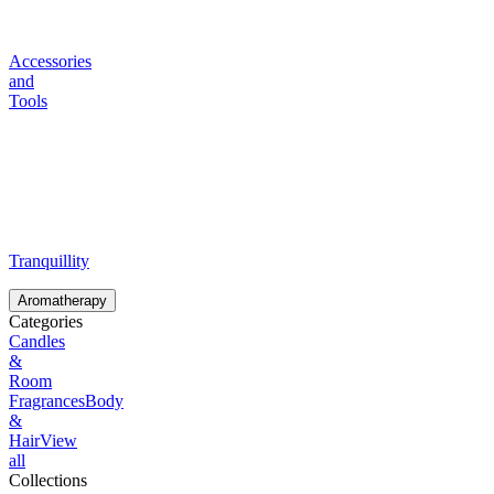
Accessories
and
Tools
Tranquillity
Aromatherapy
Categories
Candles
&
Room
Fragrances
Body
&
Hair
View
all
Collections