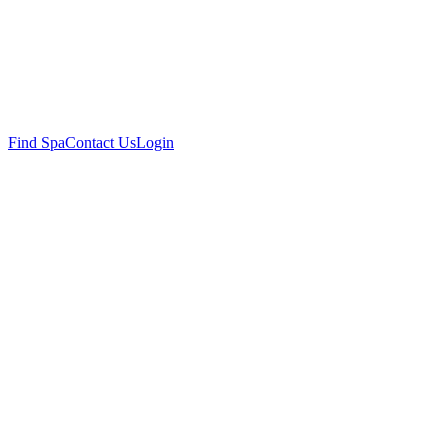
Find Spa
Contact Us
Login