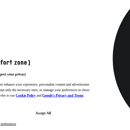
pect your privacy
 to enhance your experience, personalize content and advertisements,
ccept only the necessary ones, or manage your preferences to choose
refer to our
Cookie Policy
and
Google's Privacy and Terms
.
Accept All
preferences