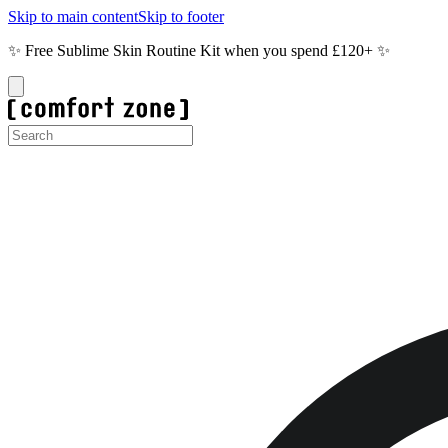
Skip to main content
Skip to footer
✨ Free Sublime Skin Routine Kit when you spend £120+ ✨