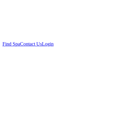
Find Spa
Contact Us
Login