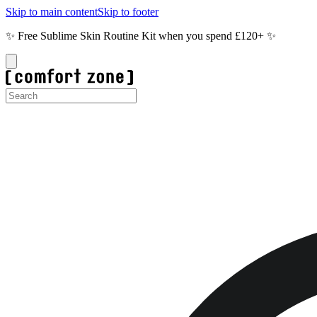
Skip to main content
Skip to footer
✨ Free Sublime Skin Routine Kit when you spend £120+ ✨