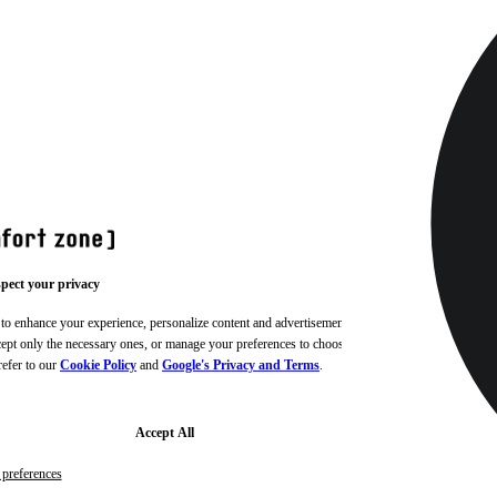
pect your privacy
 to enhance your experience, personalize content and advertisements,
ccept only the necessary ones, or manage your preferences to choose
refer to our
Cookie Policy
and
Google's Privacy and Terms
.
Accept All
preferences