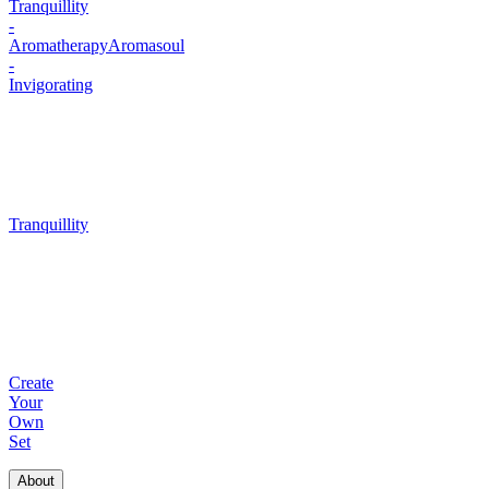
Tranquillity
-
Aromatherapy
Aromasoul
-
Invigorating
Tranquillity
Create
Your
Own
Set
About