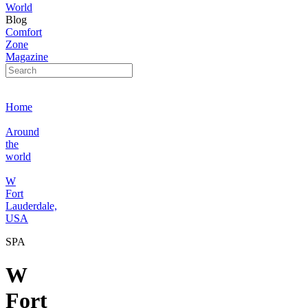
World
Blog
Comfort
Zone
Magazine
Home
Around
the
world
W
Fort
Lauderdale,
USA
SPA
W
Fort