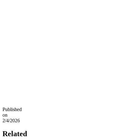
Published
on
2/4/2026
Related