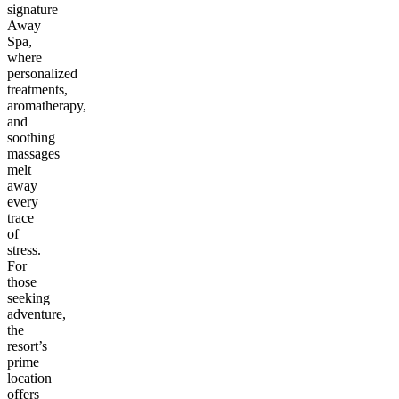
signature
Away
Spa,
where
personalized
treatments,
aromatherapy,
and
soothing
massages
melt
away
every
trace
of
stress.
For
those
seeking
adventure,
the
resort’s
prime
location
offers