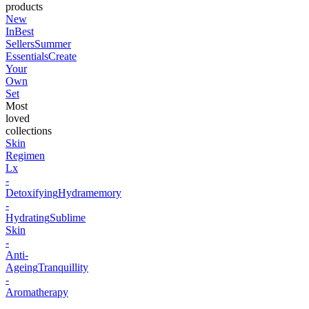
products
New
In
Best
Sellers
Summer
Essentials
Create
Your
Own
Set
Most
loved
collections
Skin
Regimen
Lx
-
Detoxifying
Hydramemory
-
Hydrating
Sublime
Skin
-
Anti-
Ageing
Tranquillity
-
Aromatherapy