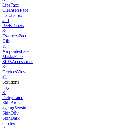
Lips
Face
Cleansers
Face
Exfoliators
and
Peels
Toners
&
Essences
Face
Oils
&
Ampoules
Face
Masks
Face
SPFs
Accessories
&
Devices
View
all
Solutions
Dry
&
Dehydrated
Skin
Anti-
ageing
Sensitive
Skin
Oily
Skin
Dark
Circles