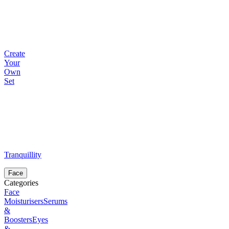
Create
Your
Own
Set
Tranquillity
Face
Categories
Face
Moisturisers
Serums
&
Boosters
Eyes
&