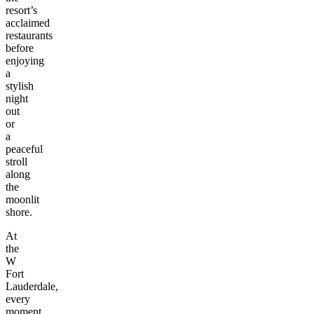
resort’s
acclaimed
restaurants
before
enjoying
a
stylish
night
out
or
a
peaceful
stroll
along
the
moonlit
shore.
At
the
W
Fort
Lauderdale,
every
moment