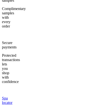
samples
Complimentary
samples
with
every
order
Secure
payments
Protected
transactions
lets
you
shop
with
confidence
Spa
locator