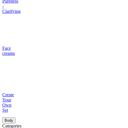
Pureness
-
Clarifying
Face
creams
Create
Your
Own
Set
Body
Categories