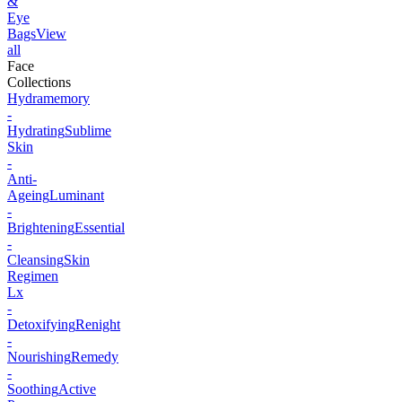
&
Eye
Bags
View
all
Face
Collections
Hydramemory
-
Hydrating
Sublime
Skin
-
Anti-
Ageing
Luminant
-
Brightening
Essential
-
Cleansing
Skin
Regimen
Lx
-
Detoxifying
Renight
-
Nourishing
Remedy
-
Soothing
Active