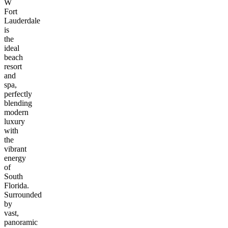
W
Fort
Lauderdale
is
the
ideal
beach
resort
and
spa,
perfectly
blending
modern
luxury
with
the
vibrant
energy
of
South
Florida.
Surrounded
by
vast,
panoramic