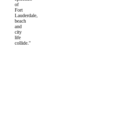
of
Fort
Lauderdale,
beach
and
city
life
collide."