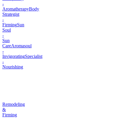
-
Aromatherapy
Body
Strategist
-
Firming
Sun
Soul
-
Sun
Care
Aromasoul
-
Invigorating
Specialist
-
Nourishing
Remodeling
&
Firming