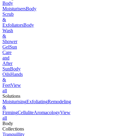
Body
Moisturisers
Body
Scrub
&
Exfoliators
Body
Wash
&
Shower
Gel
Sun
Care
and
After
Sun
Body
Oils
Hands
&
Feet
View
all
Solutions
Moisturising
Exfoliating
Remodeling
&
Firming
Cellulite
Aromacology
View
all
Body
Collections
Tranquillity