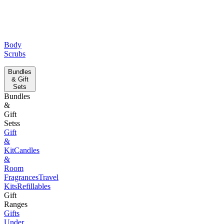
Body
Scrubs
Bundles
& Gift
Sets
Bundles
&
Gift
Setss
Gift
&
Kit
Candles
&
Room
Fragrances
Travel
Kits
Refillables
Gift
Ranges
Gifts
Under