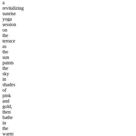
a
revitalizing
sunrise
yoga
session
on
the
terrace
as
the
sun
paints
the
sky
in
shades
of
pink
and
gold,
then
bathe
in
the
warm