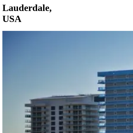
Lauderdale,
USA