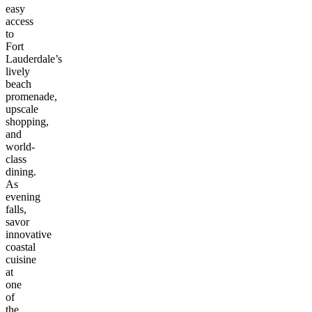
easy
access
to
Fort
Lauderdale’s
lively
beach
promenade,
upscale
shopping,
and
world-
class
dining.
As
evening
falls,
savor
innovative
coastal
cuisine
at
one
of
the