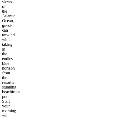
views
of
the
Atlantic
Ocean,
guests
can
unwind
while
taking
in
the
endless
blue
horizon
from
the
resort’s
stunning
beachfront
pool.
Start
your
morning
with