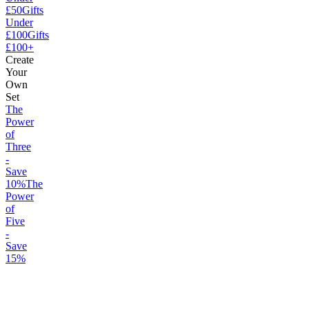
£50
Gifts
Under
£100
Gifts
£100+
Create
Your
Own
Set
The
Power
of
Three
-
Save
10%
The
Power
of
Five
-
Save
15%