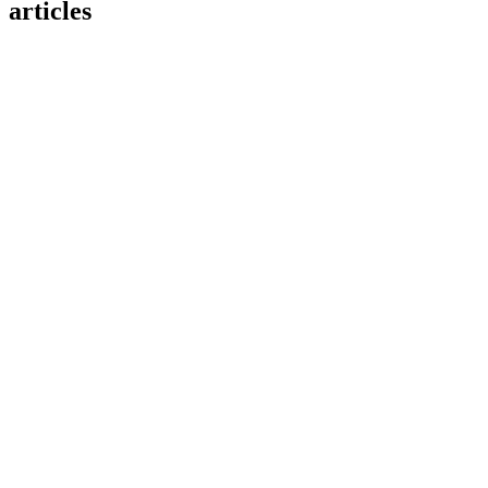
articles