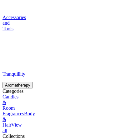
Accessories
and
Tools
Tranquillity
Aromatherapy
Categories
Candles
&
Room
Fragrances
Body
&
Hair
View
all
Collections