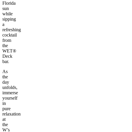
Florida
sun
while
sipping
a
refreshing
cocktail
from
the
WET®
Deck
bar.
As
the
day
unfolds,
immerse
yourself
in
pure
relaxation
at
the
W’s