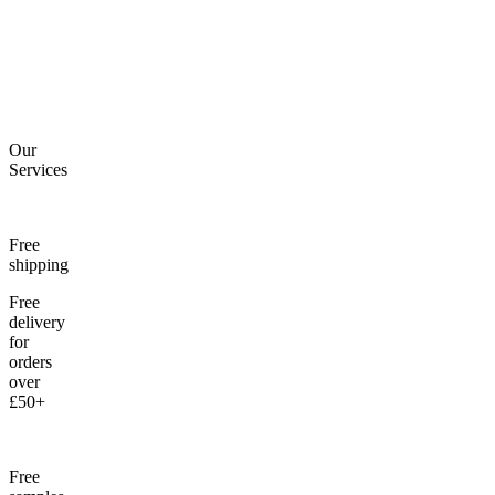
Our
Services
Free
shipping
Free
delivery
for
orders
over
£50+
Free