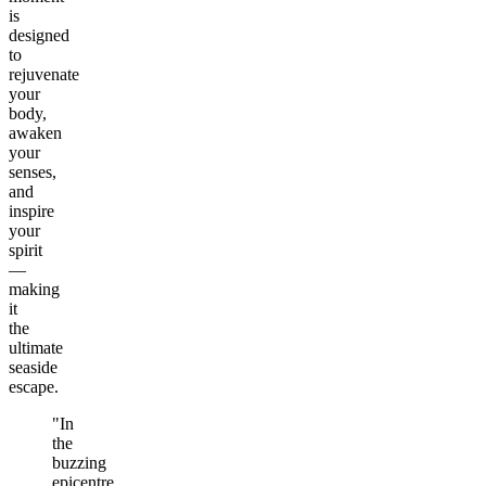
is
designed
to
rejuvenate
your
body,
awaken
your
senses,
and
inspire
your
spirit
—
making
it
the
ultimate
seaside
escape.
"In
the
buzzing
epicentre