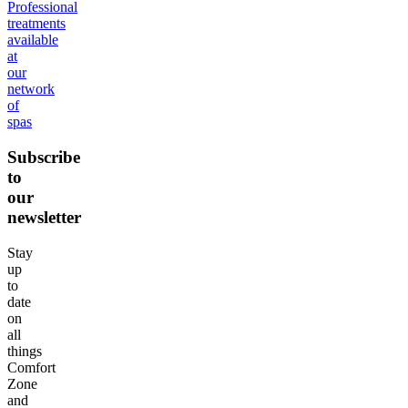
Professional
treatments
available
at
our
network
of
spas
Subscribe
to
our
newsletter
Stay
up
to
date
on
all
things
Comfort
Zone
and