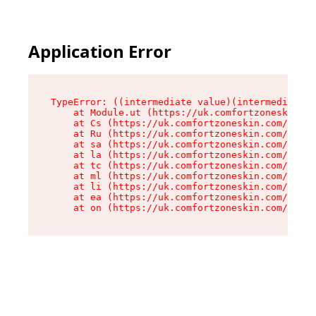
Application Error
TypeError: ((intermediate value)(intermediate v
    at Module.ut (https://uk.comfortzoneskin.co
    at Cs (https://uk.comfortzoneskin.com/asset
    at Ru (https://uk.comfortzoneskin.com/asset
    at sa (https://uk.comfortzoneskin.com/asset
    at la (https://uk.comfortzoneskin.com/asset
    at tc (https://uk.comfortzoneskin.com/asset
    at ml (https://uk.comfortzoneskin.com/asset
    at li (https://uk.comfortzoneskin.com/asset
    at ea (https://uk.comfortzoneskin.com/asset
    at on (https://uk.comfortzoneskin.com/asset