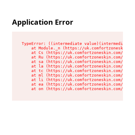
Application Error
TypeError: ((intermediate value)(intermediate v
    at Module._n (https://uk.comfortzoneskin.co
    at Cs (https://uk.comfortzoneskin.com/asset
    at Ru (https://uk.comfortzoneskin.com/asset
    at sa (https://uk.comfortzoneskin.com/asset
    at la (https://uk.comfortzoneskin.com/asset
    at tc (https://uk.comfortzoneskin.com/asset
    at ml (https://uk.comfortzoneskin.com/asset
    at li (https://uk.comfortzoneskin.com/asset
    at ea (https://uk.comfortzoneskin.com/asset
    at on (https://uk.comfortzoneskin.com/asset