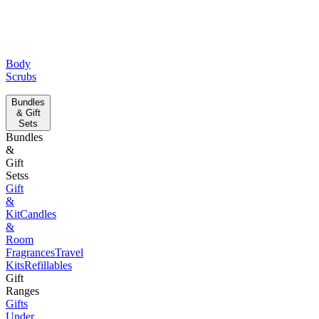
Body
Scrubs
Bundles
& Gift
Sets
Bundles
&
Gift
Setss
Gift
&
Kit
Candles
&
Room
Fragrances
Travel
Kits
Refillables
Gift
Ranges
Gifts
Under