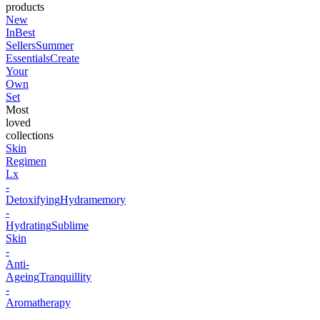
products
New
In
Best
Sellers
Summer
Essentials
Create
Your
Own
Set
Most
loved
collections
Skin
Regimen
Lx
-
Detoxifying
Hydramemory
-
Hydrating
Sublime
Skin
-
Anti-
Ageing
Tranquillity
-
Aromatherapy