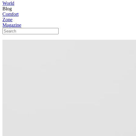
World
Blog
Comfort
Zone
Magazine