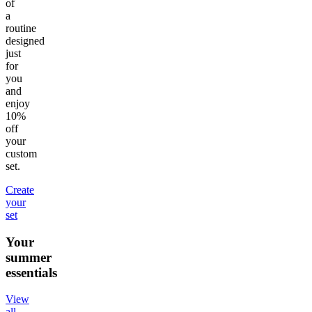
of
a
routine
designed
just
for
you
and
enjoy
10%
off
your
custom
set.
Create
your
set
Your
summer
essentials
View
all