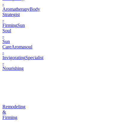
-
Aromatherapy
Body
Strategist
-
Firming
Sun
Soul
-
Sun
Care
Aromasoul
-
Invigorating
Specialist
-
Nourishing
Remodeling
&
Firming