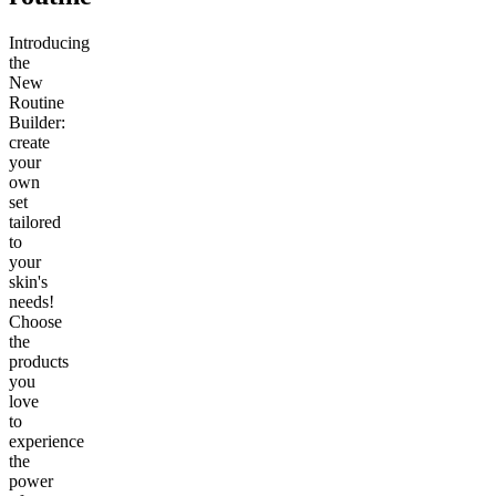
Introducing
the
New
Routine
Builder:
create
your
own
set
tailored
to
your
skin's
needs!
Choose
the
products
you
love
to
experience
the
power