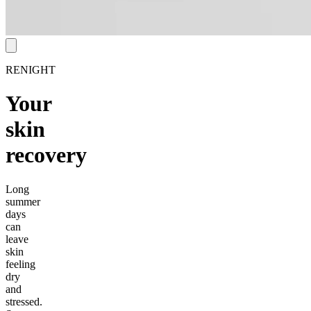
RENIGHT
Your
skin
recovery
Long
summer
days
can
leave
skin
feeling
dry
and
stressed.