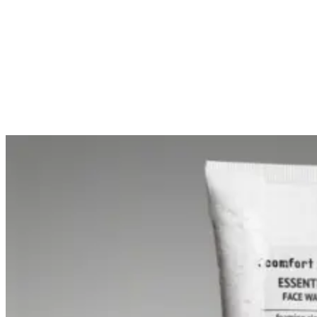
£107.00
Unit price
(
£61.00
£3.57
Unit price
(
/
ml
)
£1.22
Add to Cart
/
ml
)
Add to Cart