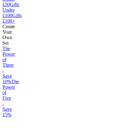
£50
Gifts
Under
£100
Gifts
£100+
Create
Your
Own
Set
The
Power
of
Three
-
Save
10%
The
Power
of
Five
-
Save
15%