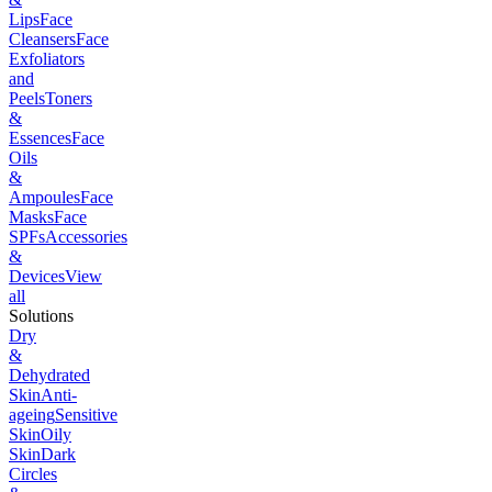
Lips
Face
Cleansers
Face
Exfoliators
and
Peels
Toners
&
Essences
Face
Oils
&
Ampoules
Face
Masks
Face
SPFs
Accessories
&
Devices
View
all
Solutions
Dry
&
Dehydrated
Skin
Anti-
ageing
Sensitive
Skin
Oily
Skin
Dark
Circles