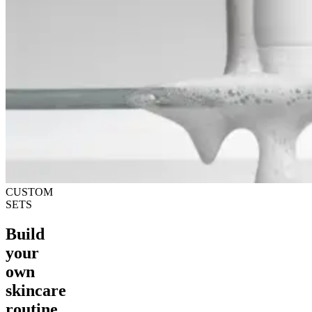
CUSTOM
SETS
Build
your
own
skincare
routine