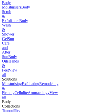
Body
Moisturisers
Body
Scrub
&
Exfoliators
Body
Wash
&
Shower
Gel
Sun
Care
and
After
Sun
Body
Oils
Hands
&
Feet
View
all
Solutions
Moisturising
Exfoliating
Remodeling
&
Firming
Cellulite
Aromacology
View
all
Body
Collections
Tranquillity