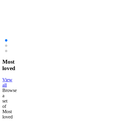
Free Pro Skin Barrier Kit on orders over £120!
Enjo
Shop now
Shop
Shop now
Shop
Most
loved
View
all
Browse
a
set
of
Most
loved