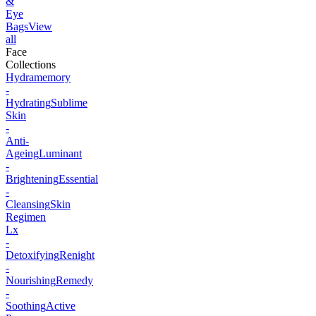
&
Eye
Bags
View
all
Face
Collections
Hydramemory
-
Hydrating
Sublime
Skin
-
Anti-
Ageing
Luminant
-
Brightening
Essential
-
Cleansing
Skin
Regimen
Lx
-
Detoxifying
Renight
-
Nourishing
Remedy
-
Soothing
Active