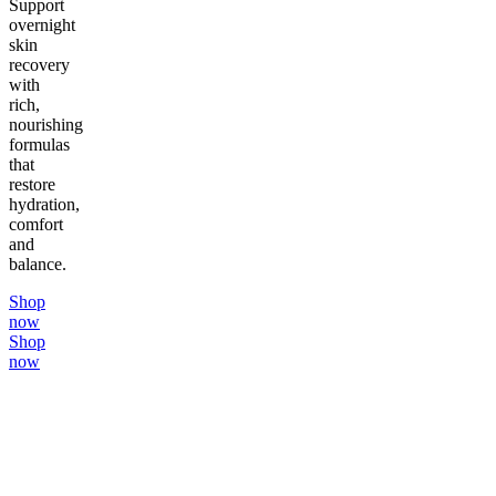
Support
overnight
skin
recovery
with
rich,
nourishing
formulas
that
restore
hydration,
comfort
and
balance.
Shop
now
Shop
now