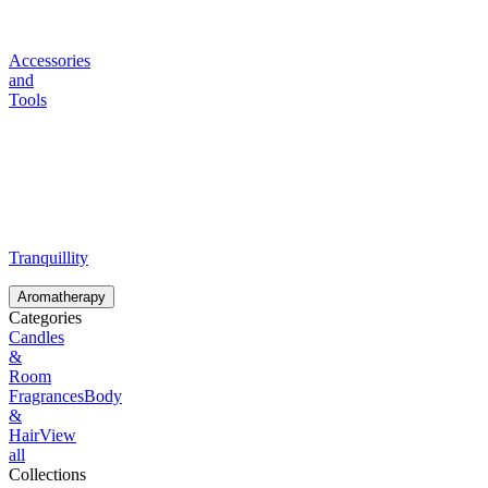
Accessories
and
Tools
Tranquillity
Aromatherapy
Categories
Candles
&
Room
Fragrances
Body
&
Hair
View
all
Collections