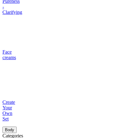
Pureness
-
Clarifying
Face
creams
Create
Your
Own
Set
Body
Categories