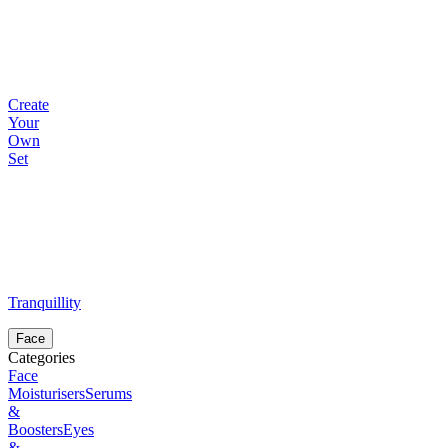
Create
Your
Own
Set
Tranquillity
Face
Categories
Face
Moisturisers
Serums
&
Boosters
Eyes
&