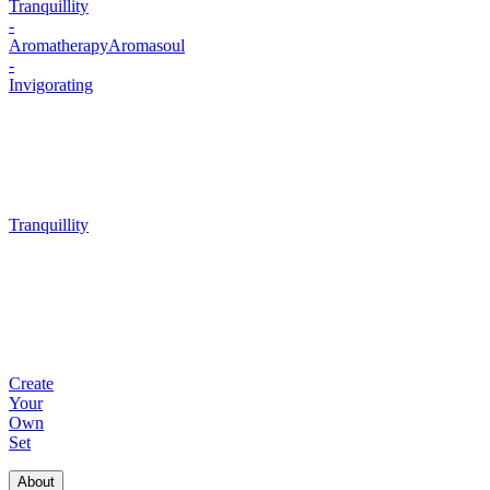
Tranquillity
-
Aromatherapy
Aromasoul
-
Invigorating
Tranquillity
Create
Your
Own
Set
About