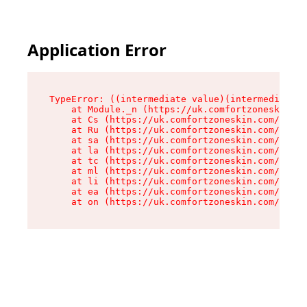
Application Error
TypeError: ((intermediate value)(intermediate v
    at Module._n (https://uk.comfortzoneskin.co
    at Cs (https://uk.comfortzoneskin.com/asset
    at Ru (https://uk.comfortzoneskin.com/asset
    at sa (https://uk.comfortzoneskin.com/asset
    at la (https://uk.comfortzoneskin.com/asset
    at tc (https://uk.comfortzoneskin.com/asset
    at ml (https://uk.comfortzoneskin.com/asset
    at li (https://uk.comfortzoneskin.com/asset
    at ea (https://uk.comfortzoneskin.com/asset
    at on (https://uk.comfortzoneskin.com/asset