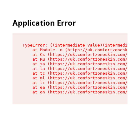
Application Error
TypeError: ((intermediate value)(intermediate v
    at Module._n (https://uk.comfortzoneskin.co
    at Cs (https://uk.comfortzoneskin.com/asset
    at Ru (https://uk.comfortzoneskin.com/asset
    at sa (https://uk.comfortzoneskin.com/asset
    at la (https://uk.comfortzoneskin.com/asset
    at tc (https://uk.comfortzoneskin.com/asset
    at ml (https://uk.comfortzoneskin.com/asset
    at li (https://uk.comfortzoneskin.com/asset
    at ea (https://uk.comfortzoneskin.com/asset
    at on (https://uk.comfortzoneskin.com/asset