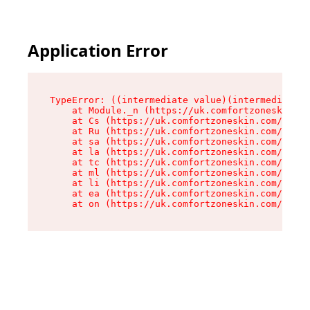
Application Error
TypeError: ((intermediate value)(intermediate v
    at Module._n (https://uk.comfortzoneskin.co
    at Cs (https://uk.comfortzoneskin.com/asset
    at Ru (https://uk.comfortzoneskin.com/asset
    at sa (https://uk.comfortzoneskin.com/asset
    at la (https://uk.comfortzoneskin.com/asset
    at tc (https://uk.comfortzoneskin.com/asset
    at ml (https://uk.comfortzoneskin.com/asset
    at li (https://uk.comfortzoneskin.com/asset
    at ea (https://uk.comfortzoneskin.com/asset
    at on (https://uk.comfortzoneskin.com/asset