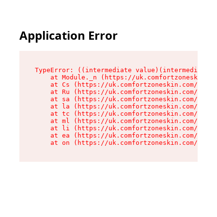
Application Error
TypeError: ((intermediate value)(intermediate v
    at Module._n (https://uk.comfortzoneskin.co
    at Cs (https://uk.comfortzoneskin.com/asset
    at Ru (https://uk.comfortzoneskin.com/asset
    at sa (https://uk.comfortzoneskin.com/asset
    at la (https://uk.comfortzoneskin.com/asset
    at tc (https://uk.comfortzoneskin.com/asset
    at ml (https://uk.comfortzoneskin.com/asset
    at li (https://uk.comfortzoneskin.com/asset
    at ea (https://uk.comfortzoneskin.com/asset
    at on (https://uk.comfortzoneskin.com/asset