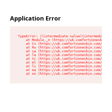
Application Error
TypeError: ((intermediate value)(intermediate v
    at Module._n (https://uk.comfortzoneskin.co
    at Cs (https://uk.comfortzoneskin.com/asset
    at Ru (https://uk.comfortzoneskin.com/asset
    at sa (https://uk.comfortzoneskin.com/asset
    at la (https://uk.comfortzoneskin.com/asset
    at tc (https://uk.comfortzoneskin.com/asset
    at ml (https://uk.comfortzoneskin.com/asset
    at li (https://uk.comfortzoneskin.com/asset
    at ea (https://uk.comfortzoneskin.com/asset
    at on (https://uk.comfortzoneskin.com/asset