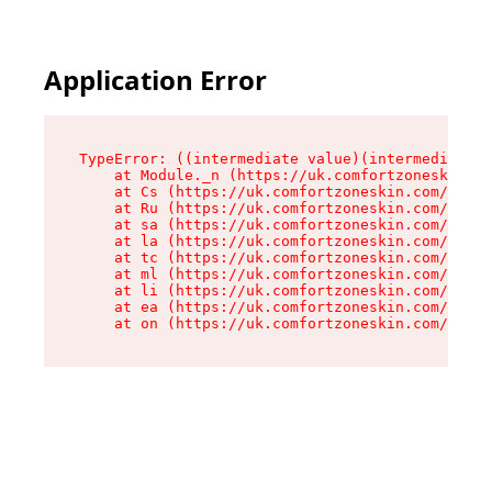
Application Error
TypeError: ((intermediate value)(intermediate v
    at Module._n (https://uk.comfortzoneskin.co
    at Cs (https://uk.comfortzoneskin.com/asset
    at Ru (https://uk.comfortzoneskin.com/asset
    at sa (https://uk.comfortzoneskin.com/asset
    at la (https://uk.comfortzoneskin.com/asset
    at tc (https://uk.comfortzoneskin.com/asset
    at ml (https://uk.comfortzoneskin.com/asset
    at li (https://uk.comfortzoneskin.com/asset
    at ea (https://uk.comfortzoneskin.com/asset
    at on (https://uk.comfortzoneskin.com/asset