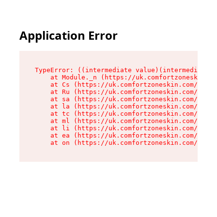
Application Error
TypeError: ((intermediate value)(intermediate v
    at Module._n (https://uk.comfortzoneskin.co
    at Cs (https://uk.comfortzoneskin.com/asset
    at Ru (https://uk.comfortzoneskin.com/asset
    at sa (https://uk.comfortzoneskin.com/asset
    at la (https://uk.comfortzoneskin.com/asset
    at tc (https://uk.comfortzoneskin.com/asset
    at ml (https://uk.comfortzoneskin.com/asset
    at li (https://uk.comfortzoneskin.com/asset
    at ea (https://uk.comfortzoneskin.com/asset
    at on (https://uk.comfortzoneskin.com/asset