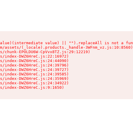
alue)(intermediate value) || "").replaceAll is not a fun
m/assets/(_locale).products._handle-3WFnm_vz.js:10:8560)

s/chunk-EPOLDU6W-CpVvx8TZ.js:29:12219)

s/index-DWZ6HreC.js:22:16972)

s/index-DWZ6HreC.js:24:44090)

s/index-DWZ6HreC.js:24:39796)

s/index-DWZ6HreC.js:24:39727)

s/index-DWZ6HreC.js:24:39585)

s/index-DWZ6HreC.js:24:35969)

s/index-DWZ6HreC.js:24:34922)

s/index-DWZ6HreC.js:9:1650)