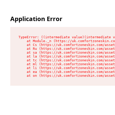
Application Error
TypeError: ((intermediate value)(intermediate v
    at Module._n (https://uk.comfortzoneskin.co
    at Cs (https://uk.comfortzoneskin.com/asset
    at Ru (https://uk.comfortzoneskin.com/asset
    at sa (https://uk.comfortzoneskin.com/asset
    at la (https://uk.comfortzoneskin.com/asset
    at tc (https://uk.comfortzoneskin.com/asset
    at ml (https://uk.comfortzoneskin.com/asset
    at li (https://uk.comfortzoneskin.com/asset
    at ea (https://uk.comfortzoneskin.com/asset
    at on (https://uk.comfortzoneskin.com/asset