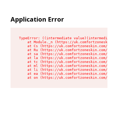
Application Error
TypeError: ((intermediate value)(intermediate v
    at Module._n (https://uk.comfortzoneskin.co
    at Cs (https://uk.comfortzoneskin.com/asset
    at Ru (https://uk.comfortzoneskin.com/asset
    at sa (https://uk.comfortzoneskin.com/asset
    at la (https://uk.comfortzoneskin.com/asset
    at tc (https://uk.comfortzoneskin.com/asset
    at ml (https://uk.comfortzoneskin.com/asset
    at li (https://uk.comfortzoneskin.com/asset
    at ea (https://uk.comfortzoneskin.com/asset
    at on (https://uk.comfortzoneskin.com/asset