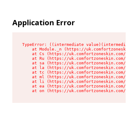
Application Error
TypeError: ((intermediate value)(intermediate v
    at Module._n (https://uk.comfortzoneskin.co
    at Cs (https://uk.comfortzoneskin.com/asset
    at Ru (https://uk.comfortzoneskin.com/asset
    at sa (https://uk.comfortzoneskin.com/asset
    at la (https://uk.comfortzoneskin.com/asset
    at tc (https://uk.comfortzoneskin.com/asset
    at ml (https://uk.comfortzoneskin.com/asset
    at li (https://uk.comfortzoneskin.com/asset
    at ea (https://uk.comfortzoneskin.com/asset
    at on (https://uk.comfortzoneskin.com/asset