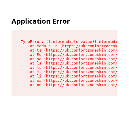
Application Error
TypeError: ((intermediate value)(intermediate v
    at Module._n (https://uk.comfortzoneskin.co
    at Cs (https://uk.comfortzoneskin.com/asset
    at Ru (https://uk.comfortzoneskin.com/asset
    at sa (https://uk.comfortzoneskin.com/asset
    at la (https://uk.comfortzoneskin.com/asset
    at tc (https://uk.comfortzoneskin.com/asset
    at ml (https://uk.comfortzoneskin.com/asset
    at li (https://uk.comfortzoneskin.com/asset
    at ea (https://uk.comfortzoneskin.com/asset
    at on (https://uk.comfortzoneskin.com/asset