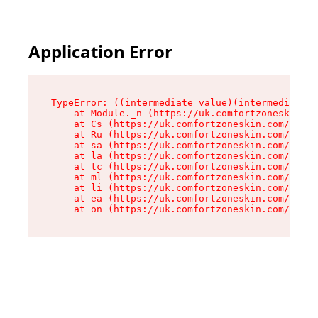
Application Error
TypeError: ((intermediate value)(intermediate v
    at Module._n (https://uk.comfortzoneskin.co
    at Cs (https://uk.comfortzoneskin.com/asset
    at Ru (https://uk.comfortzoneskin.com/asset
    at sa (https://uk.comfortzoneskin.com/asset
    at la (https://uk.comfortzoneskin.com/asset
    at tc (https://uk.comfortzoneskin.com/asset
    at ml (https://uk.comfortzoneskin.com/asset
    at li (https://uk.comfortzoneskin.com/asset
    at ea (https://uk.comfortzoneskin.com/asset
    at on (https://uk.comfortzoneskin.com/asset