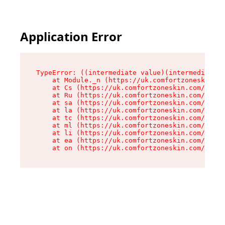
Application Error
TypeError: ((intermediate value)(intermediate v
    at Module._n (https://uk.comfortzoneskin.co
    at Cs (https://uk.comfortzoneskin.com/asset
    at Ru (https://uk.comfortzoneskin.com/asset
    at sa (https://uk.comfortzoneskin.com/asset
    at la (https://uk.comfortzoneskin.com/asset
    at tc (https://uk.comfortzoneskin.com/asset
    at ml (https://uk.comfortzoneskin.com/asset
    at li (https://uk.comfortzoneskin.com/asset
    at ea (https://uk.comfortzoneskin.com/asset
    at on (https://uk.comfortzoneskin.com/asset