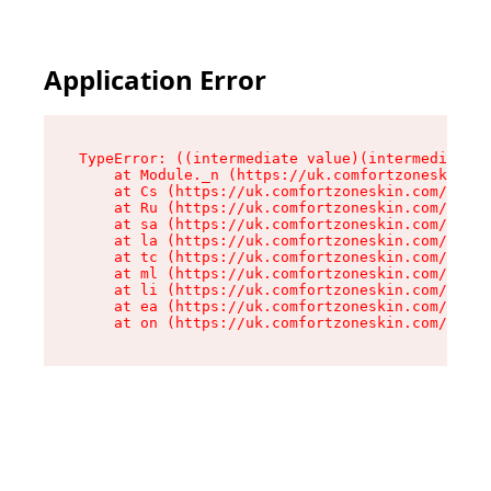
Application Error
TypeError: ((intermediate value)(intermediate v
    at Module._n (https://uk.comfortzoneskin.co
    at Cs (https://uk.comfortzoneskin.com/asset
    at Ru (https://uk.comfortzoneskin.com/asset
    at sa (https://uk.comfortzoneskin.com/asset
    at la (https://uk.comfortzoneskin.com/asset
    at tc (https://uk.comfortzoneskin.com/asset
    at ml (https://uk.comfortzoneskin.com/asset
    at li (https://uk.comfortzoneskin.com/asset
    at ea (https://uk.comfortzoneskin.com/asset
    at on (https://uk.comfortzoneskin.com/asset