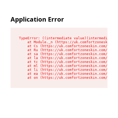
Application Error
TypeError: ((intermediate value)(intermediate v
    at Module._n (https://uk.comfortzoneskin.co
    at Cs (https://uk.comfortzoneskin.com/asset
    at Ru (https://uk.comfortzoneskin.com/asset
    at sa (https://uk.comfortzoneskin.com/asset
    at la (https://uk.comfortzoneskin.com/asset
    at tc (https://uk.comfortzoneskin.com/asset
    at ml (https://uk.comfortzoneskin.com/asset
    at li (https://uk.comfortzoneskin.com/asset
    at ea (https://uk.comfortzoneskin.com/asset
    at on (https://uk.comfortzoneskin.com/asset