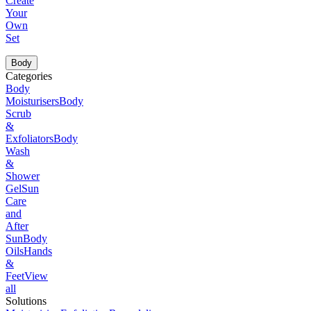
Create
Your
Own
Set
Body
Categories
Body
Moisturisers
Body
Scrub
&
Exfoliators
Body
Wash
&
Shower
Gel
Sun
Care
and
After
Sun
Body
Oils
Hands
&
Feet
View
all
Solutions