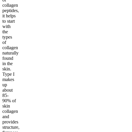
collagen
peptides,
it helps
to start
with
the
types
of
collagen
naturally
found
in the
skin.
Type I
makes
up
about
85-
90% of
skin
collagen
and
provides
structure,