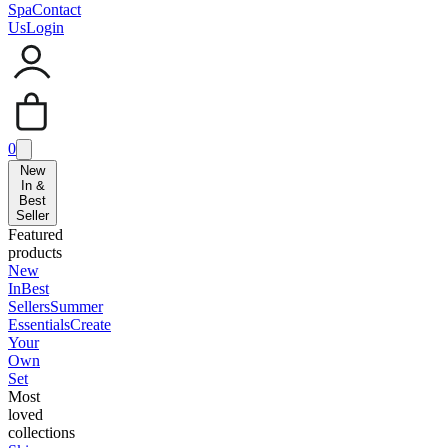
Spa
Contact
Us
Login
0
New
In &
Best
Seller
Featured
products
New
In
Best
Sellers
Summer
Essentials
Create
Your
Own
Set
Most
loved
collections