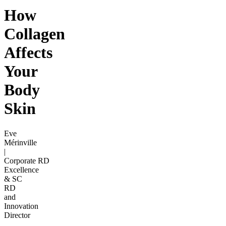
How
Collagen
Affects
Your
Body
Skin
Eve
Mérinville
|
Corporate RD
Excellence
& SC
RD
and
Innovation
Director