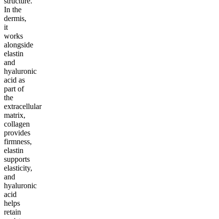
structure.
In the
dermis,
it
works
alongside
elastin
and
hyaluronic
acid as
part of
the
extracellular
matrix,
collagen
provides
firmness,
elastin
supports
elasticity,
and
hyaluronic
acid
helps
retain