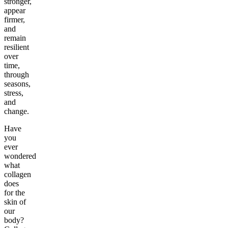
stronger,
appear
firmer,
and
remain
resilient
over
time,
through
seasons,
stress,
and
change.
Have
you
ever
wondered
what
collagen
does
for the
skin of
our
body?