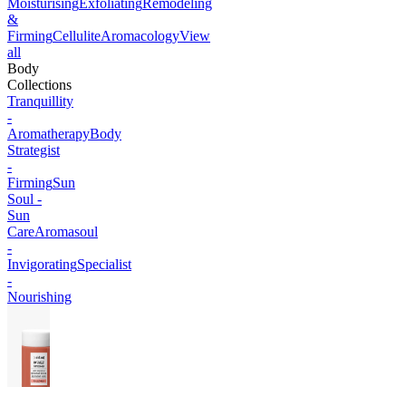
Moisturising
Exfoliating
Remodeling
&
Firming
Cellulite
Aromacology
View
all
Body
Collections
Tranquillity
-
Aromatherapy
Body
Strategist
-
Firming
Sun
Soul -
Sun
Care
Aromasoul
-
Invigorating
Specialist
-
Nourishing