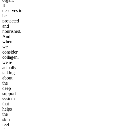
organ.
It
deserves to
be
protected
and
nourished.
And
when
we
consider
collagen,
we're
actually
talking
about
the
deep
support
system
that
helps
the
skin
feel