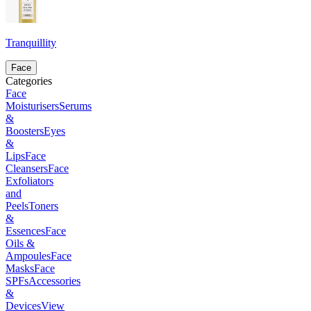
Tranquillity
Face
Categories
Face
Moisturisers
Serums
&
Boosters
Eyes
&
Lips
Face
Cleansers
Face
Exfoliators
and
Peels
Toners
&
Essences
Face
Oils &
Ampoules
Face
Masks
Face
SPFs
Accessories
&
Devices
View