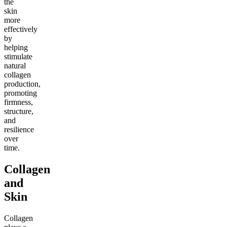
the
skin
more
effectively
by
helping
stimulate
natural
collagen
production,
promoting
firmness,
structure,
and
resilience
over
time.
Collagen
and
Skin
Collagen