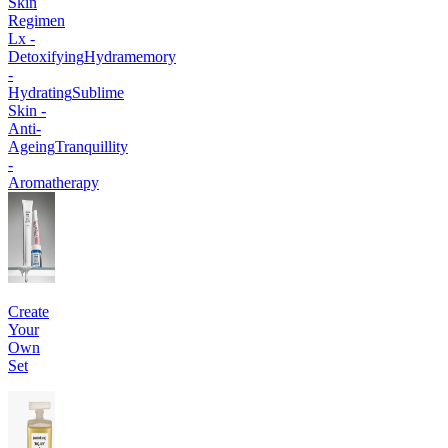
Skin
Regimen
Lx -
Detoxifying
Hydramemory
-
Hydrating
Sublime
Skin -
Anti-
Ageing
Tranquillity
-
Aromatherapy
Create
Your
Own
Set