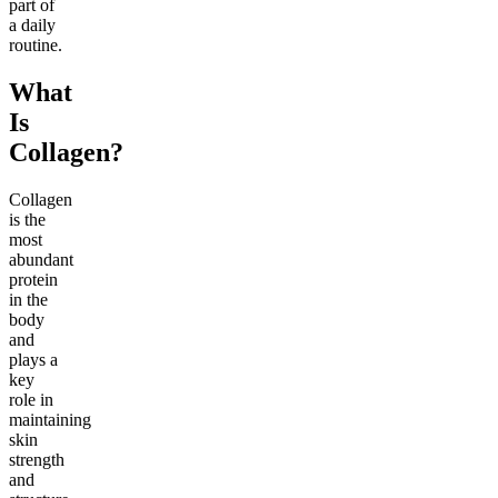
part of
a daily
routine.
What
Is
Collagen?
Collagen
is the
most
abundant
protein
in the
body
and
plays a
key
role in
maintaining
skin
strength
and