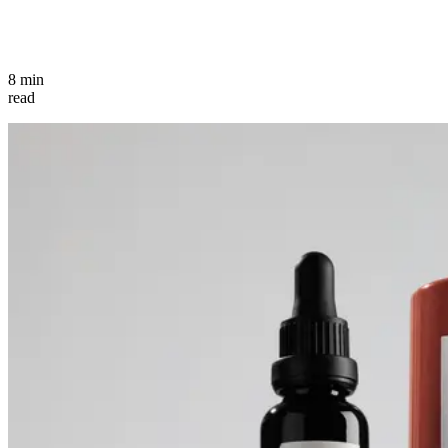
8 min
read