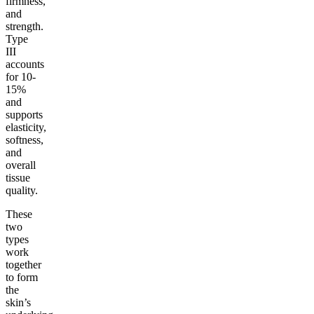
firmness,
and
strength.
Type
III
accounts
for 10-
15%
and
supports
elasticity,
softness,
and
overall
tissue
quality.
These
two
types
work
together
to form
the
skin’s