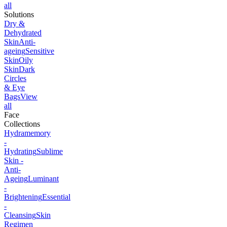
all
Solutions
Dry &
Dehydrated
Skin
Anti-
ageing
Sensitive
Skin
Oily
Skin
Dark
Circles
& Eye
Bags
View
all
Face
Collections
Hydramemory
-
Hydrating
Sublime
Skin -
Anti-
Ageing
Luminant
-
Brightening
Essential
-
Cleansing
Skin
Regimen