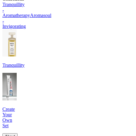
Tranquillity
-
Aromatherapy
Aromasoul
-
Invigorating
Tranquillity
Create
Your
Own
Set