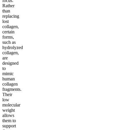
focus.
Rather
than
replacing
lost
collagen,
certain
forms,
such as
hydrolyzed
collagen,
are
designed
to
mimic
human
collagen
fragments.
Their
low
molecular
weight
allows
them to
support