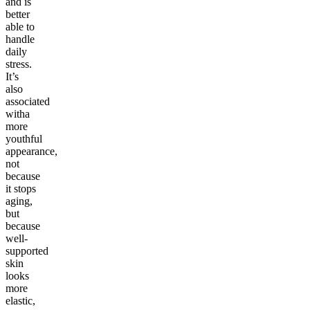
and is
better
able to
handle
daily
stress.
It’s
also
associated
witha
more
youthful
appearance,
not
because
it stops
aging,
but
because
well-
supported
skin
looks
more
elastic,