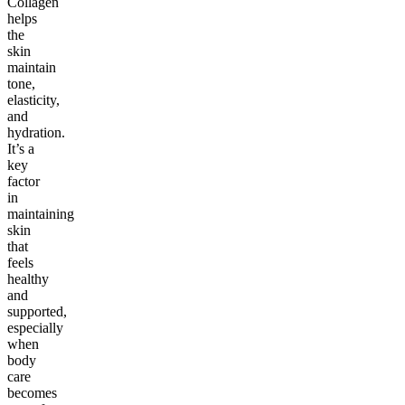
Collagen
helps
the
skin
maintain
tone,
elasticity,
and
hydration.
It’s a
key
factor
in
maintaining
skin
that
feels
healthy
and
supported,
especially
when
body
care
becomes