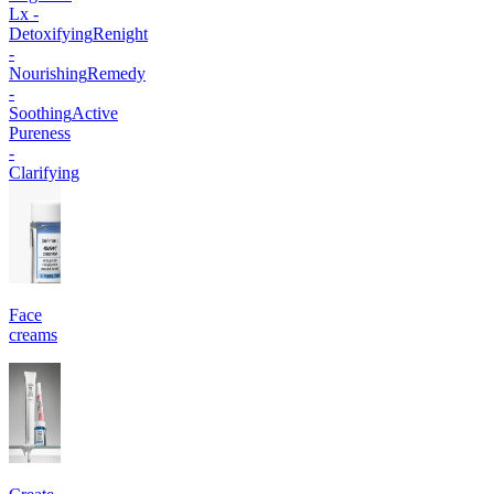
Lx -
Detoxifying
Renight
-
Nourishing
Remedy
-
Soothing
Active
Pureness
-
Clarifying
Face
creams