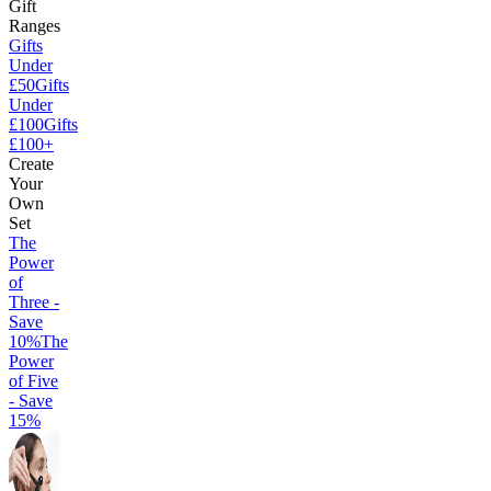
Gift
Ranges
Gifts
Under
£50
Gifts
Under
£100
Gifts
£100+
Create
Your
Own
Set
The
Power
of
Three -
Save
10%
The
Power
of Five
- Save
15%