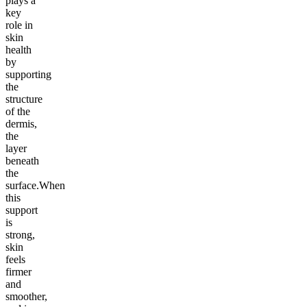
plays a
key
role in
skin
health
by
supporting
the
structure
of the
dermis,
the
layer
beneath
the
surface.When
this
support
is
strong,
skin
feels
firmer
and
smoother,