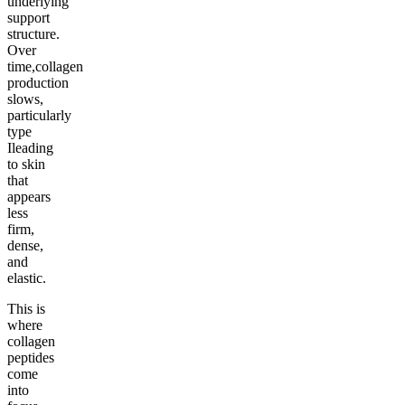
underlying
support
structure.
Over
time,collagen
production
slows,
particularly
type
Ileading
to skin
that
appears
less
firm,
dense,
and
elastic.
This is
where
collagen
peptides
come
into