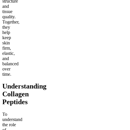
structure
and
tissue
quality.
Together,
they
help
keep
skin
firm,
elastic,
and
balanced
over
time.
Understanding
Collagen
Peptides
To
understand
the role
of