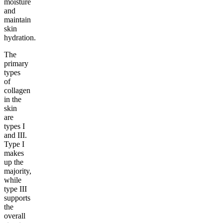
moisture
and
maintain
skin
hydration.
The
primary
types
of
collagen
in the
skin
are
types I
and III.
Type I
makes
up the
majority,
while
type III
supports
the
overall