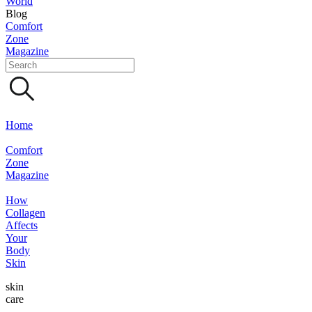
World
Blog
Comfort
Zone
Magazine
Home
Comfort
Zone
Magazine
How
Collagen
Affects
Your
Body
Skin
skin
care