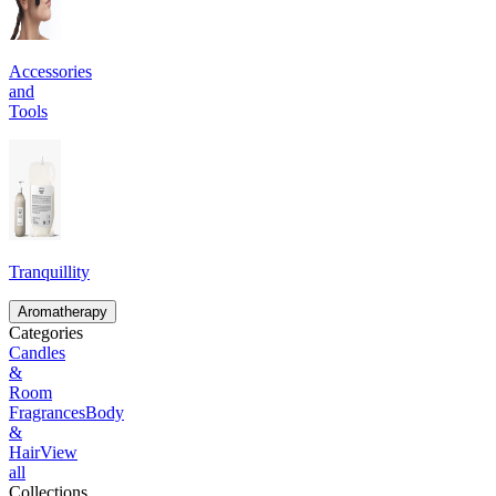
Accessories
and
Tools
Tranquillity
Aromatherapy
Categories
Candles
&
Room
Fragrances
Body
&
Hair
View
all
Collections