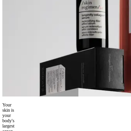
Your
skin is
your
body's
largest