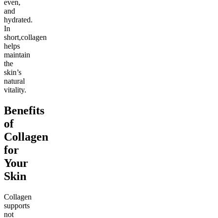
even,
and
hydrated.
In
short,collagen
helps
maintain
the
skin’s
natural
vitality.
Benefits
of
Collagen
for
Your
Skin
Collagen
supports
not