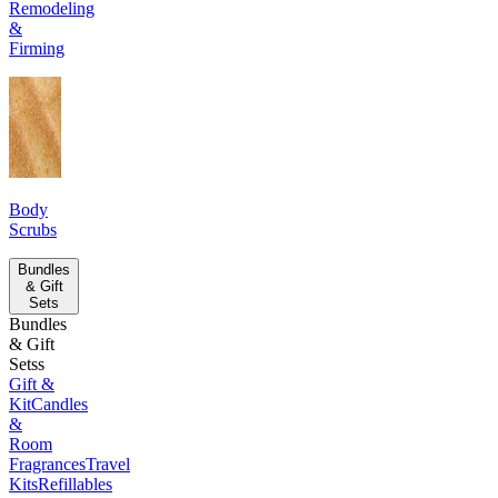
Remodeling
&
Firming
Body
Scrubs
Bundles
& Gift
Sets
Bundles
& Gift
Setss
Gift &
Kit
Candles
&
Room
Fragrances
Travel
Kits
Refillables