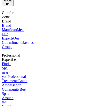
About
us​
Comfort
Zone
Brand
Brand
Manifesto
Meet
Our
Experts
Our
Commitment
Davines
Group
Professional
Expertise
Find a
Spa
near
you
Professional
Treatments
Brand
Ambassador
Community
Best
Spas
Around
the