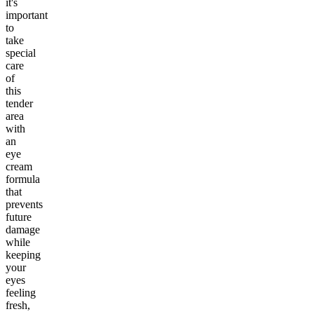
it's
important
to
take
special
care
of
this
tender
area
with
an
eye
cream
formula
that
prevents
future
damage
while
keeping
your
eyes
feeling
fresh,