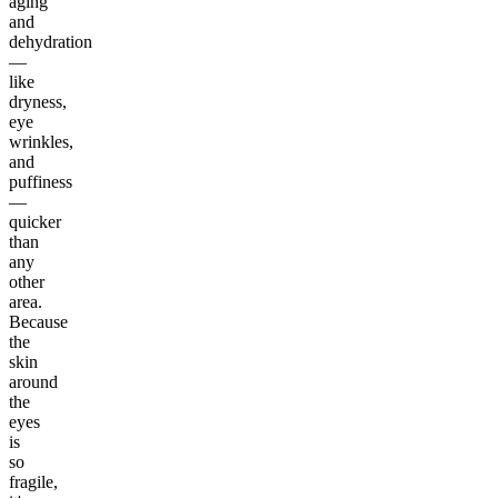
aging
and
dehydration
—
like
dryness,
eye
wrinkles,
and
puffiness
—
quicker
than
any
other
area.
Because
the
skin
around
the
eyes
is
so
fragile,