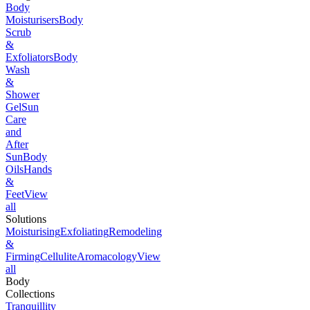
Body
Moisturisers
Body
Scrub
&
Exfoliators
Body
Wash
&
Shower
Gel
Sun
Care
and
After
Sun
Body
Oils
Hands
&
Feet
View
all
Solutions
Moisturising
Exfoliating
Remodeling
&
Firming
Cellulite
Aromacology
View
all
Body
Collections
Tranquillity