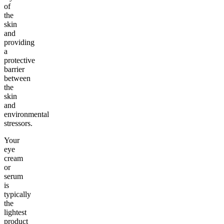
of
the
skin
and
providing
a
protective
barrier
between
the
skin
and
environmental
stressors.
Your
eye
cream
or
serum
is
typically
the
lightest
product