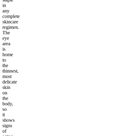
in
any
complete
skincare
regimen.
The
eye
area
is
home
to
the
thinnest,
most
delicate
skin
on
the
body,
so
it
shows
signs
of