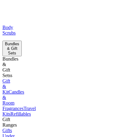
Body
Scrubs
Bundles
& Gift
Sets
Bundles
&
Gift
Setss
Gift
&
Kit
Candles
&
Room
Fragrances
Travel
Kits
Refillables
Gift
Ranges
Gifts
Under