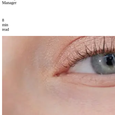
Manager
8
min
read