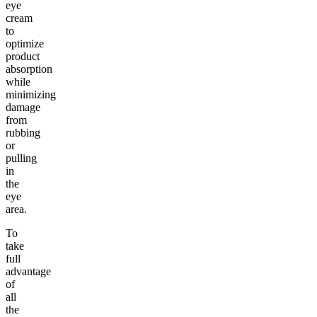
eye
cream
to
optimize
product
absorption
while
minimizing
damage
from
rubbing
or
pulling
in
the
eye
area.
To
take
full
advantage
of
all
the