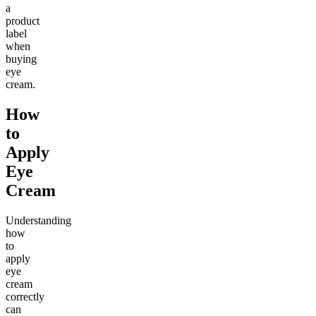
a
product
label
when
buying
eye
cream.
How
to
Apply
Eye
Cream
Understanding
how
to
apply
eye
cream
correctly
can