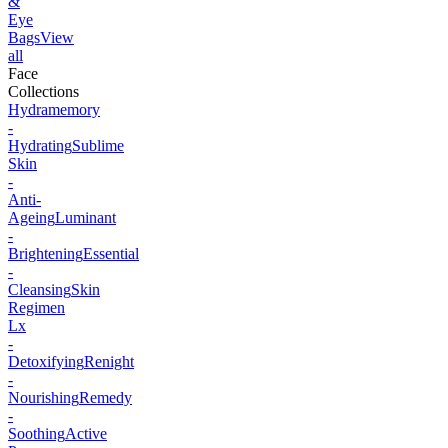
&
Eye
Bags
View
all
Face
Collections
Hydramemory
-
Hydrating
Sublime
Skin
-
Anti-
Ageing
Luminant
-
Brightening
Essential
-
Cleansing
Skin
Regimen
Lx
-
Detoxifying
Renight
-
Nourishing
Remedy
-
Soothing
Active