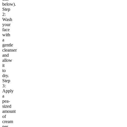
below).
Step
2:
Wash
your
face
with
a
gentle
cleanser
and
allow
it
to
dry.
Step
3:
Apply
a
pea-
sized
amount
of
cream
per