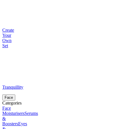
Create
Your
Own
Set
Tranquillity
Face
Categories
Face
Moisturisers
Serums
&
Boosters
Eyes
&