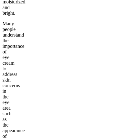
moisturized,
and
bright.
Many
people
understand
the
importance
of
eye
cream
to
address
skin
concerns
in
the
eye
area
such
as
the
appearance
of