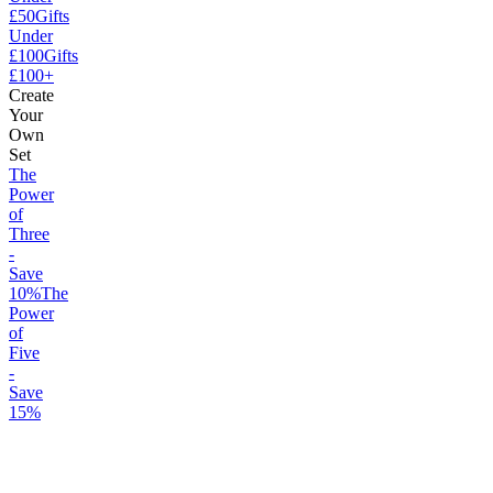
£50
Gifts
Under
£100
Gifts
£100+
Create
Your
Own
Set
The
Power
of
Three
-
Save
10%
The
Power
of
Five
-
Save
15%