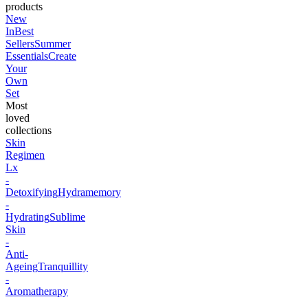
products
New
In
Best
Sellers
Summer
Essentials
Create
Your
Own
Set
Most
loved
collections
Skin
Regimen
Lx
-
Detoxifying
Hydramemory
-
Hydrating
Sublime
Skin
-
Anti-
Ageing
Tranquillity
-
Aromatherapy