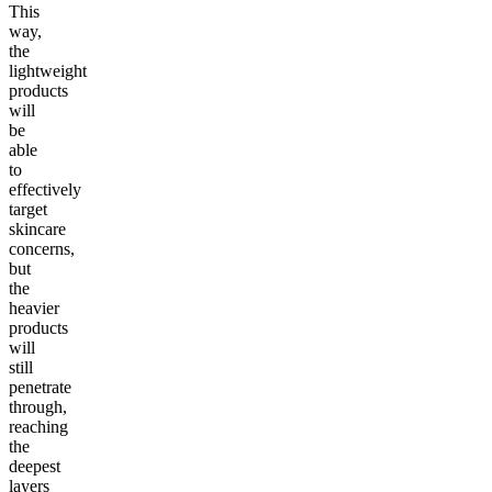
This
way,
the
lightweight
products
will
be
able
to
effectively
target
skincare
concerns,
but
the
heavier
products
will
still
penetrate
through,
reaching
the
deepest
layers