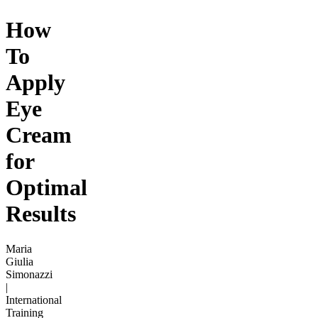
How
To
Apply
Eye
Cream
for
Optimal
Results
Maria
Giulia
Simonazzi
|
International
Training