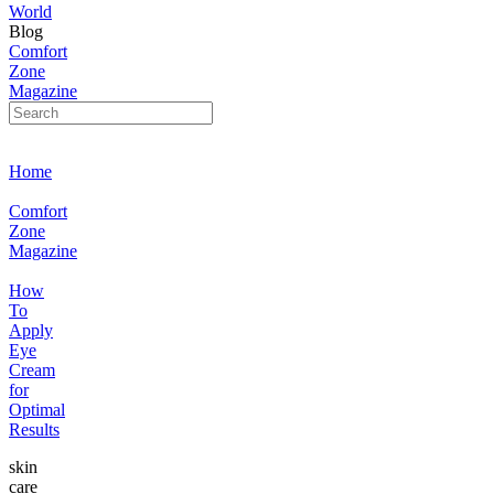
World
Blog
Comfort
Zone
Magazine
Home
Comfort
Zone
Magazine
How
To
Apply
Eye
Cream
for
Optimal
Results
skin
care