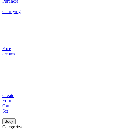
Pureness
-
Clarifying
Face
creams
Create
Your
Own
Set
Body
Categories