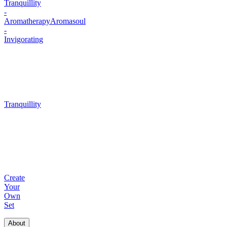
Tranquillity
-
Aromatherapy
Aromasoul
-
Invigorating
Tranquillity
Create
Your
Own
Set
About