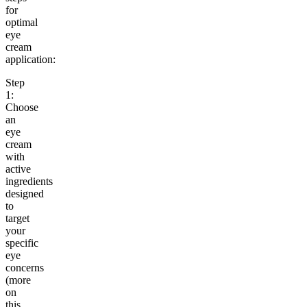
for
optimal
eye
cream
application:
Step
1:
Choose
an
eye
cream
with
active
ingredients
designed
to
target
your
specific
eye
concerns
(more
on
this