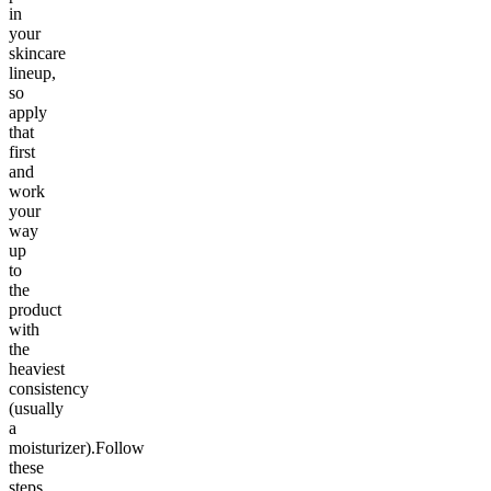
in
your
skincare
lineup,
so
apply
that
first
and
work
your
way
up
to
the
product
with
the
heaviest
consistency
(usually
a
moisturizer).Follow
these
steps