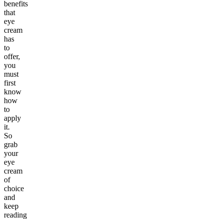
benefits
that
eye
cream
has
to
offer,
you
must
first
know
how
to
apply
it.
So
grab
your
eye
cream
of
choice
and
keep
reading