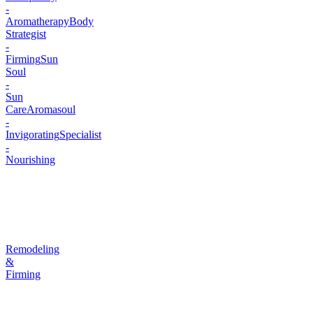
-
Aromatherapy
Body
Strategist
-
Firming
Sun
Soul
-
Sun
Care
Aromasoul
-
Invigorating
Specialist
-
Nourishing
Remodeling
&
Firming