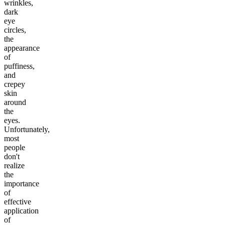
wrinkles,
dark
eye
circles,
the
appearance
of
puffiness,
and
crepey
skin
around
the
eyes.
Unfortunately,
most
people
don't
realize
the
importance
of
effective
application
of