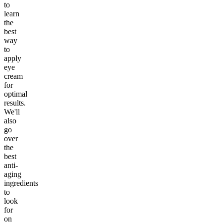
to
learn
the
best
way
to
apply
eye
cream
for
optimal
results.
We'll
also
go
over
the
best
anti-
aging
ingredients
to
look
for
on