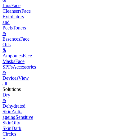
Lips
Face
Cleansers
Face
Exfoliators
and
Peels
Toners
&
Essences
Face
Oils
&
Ampoules
Face
Masks
Face
SPFs
Accessories
&
Devices
View
all
Solutions
Dry
&
Dehydrated
Skin
Anti-
ageing
Sensitive
Skin
Oily
Skin
Dark
Circles