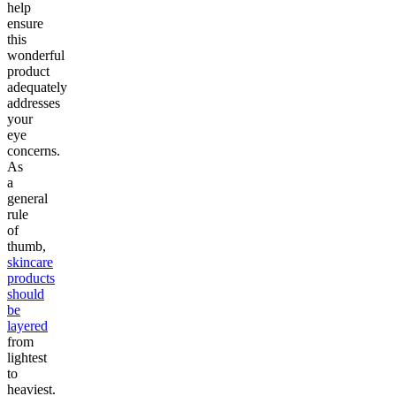
help
ensure
this
wonderful
product
adequately
addresses
your
eye
concerns.
As
a
general
rule
of
thumb,
skincare
products
should
be
layered
from
lightest
to
heaviest.