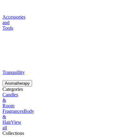
Accessories
and
Tools
Tranquillity
Aromatherapy
Categories
Candles
&
Room
Fragrances
Body
&
Hair
View
all
Collections