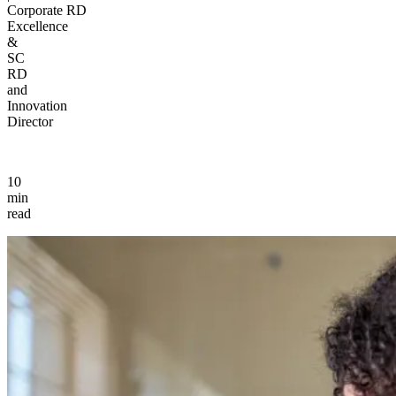
Corporate RD
Excellence
&
SC
RD
and
Innovation
Director
10
min
read