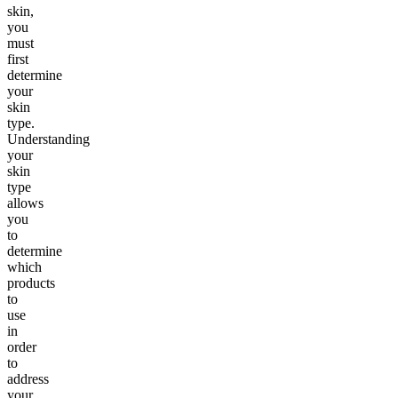
skin,
you
must
first
determine
your
skin
type.
Understanding
your
skin
type
allows
you
to
determine
which
products
to
use
in
order
to
address
your