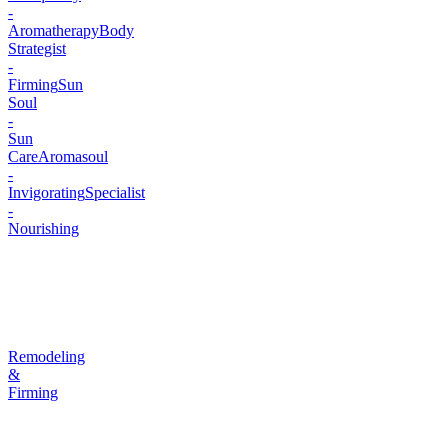
-
Aromatherapy
Body
Strategist
-
Firming
Sun
Soul
-
Sun
Care
Aromasoul
-
Invigorating
Specialist
-
Nourishing
Remodeling
&
Firming