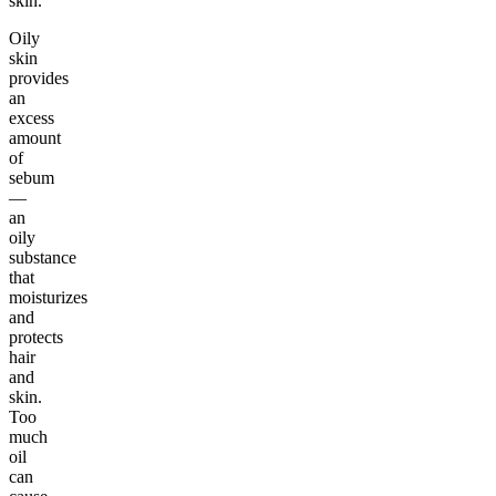
skin.
Oily
skin
provides
an
excess
amount
of
sebum
—
an
oily
substance
that
moisturizes
and
protects
hair
and
skin.
Too
much
oil
can