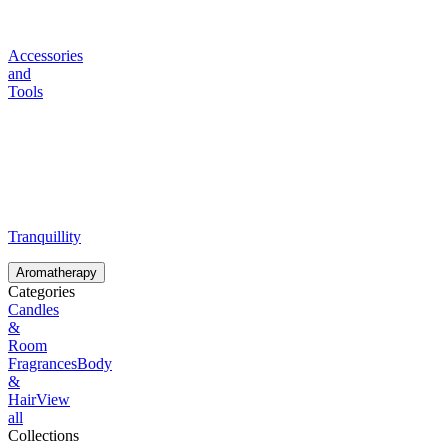
Accessories
and
Tools
Tranquillity
Aromatherapy
Categories
Candles
&
Room
Fragrances
Body
&
Hair
View
all
Collections