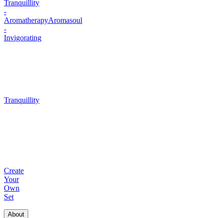
Tranquillity
-
Aromatherapy
Aromasoul
-
Invigorating
Tranquillity
Create
Your
Own
Set
About