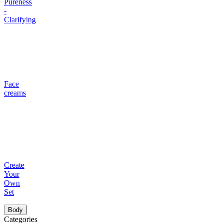
Pureness
-
Clarifying
Face
creams
Create
Your
Own
Set
Body
Categories