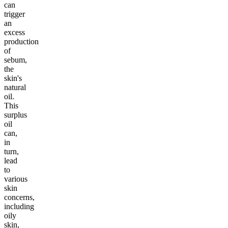
can
trigger
an
excess
production
of
sebum,
the
skin's
natural
oil.
This
surplus
oil
can,
in
turn,
lead
to
various
skin
concerns,
including
oily
skin,