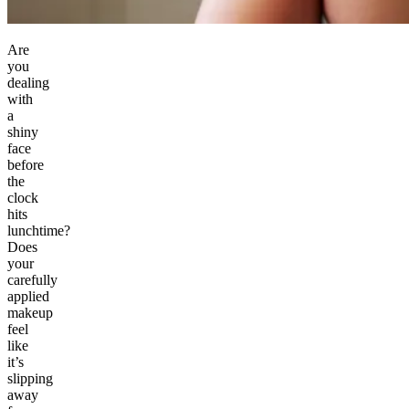
Are
you
dealing
with
a
shiny
face
before
the
clock
hits
lunchtime?
Does
your
carefully
applied
makeup
feel
like
it’s
slipping
away