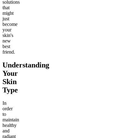
solutions
that
might
just
become
your
skin's
new
best
friend.
Understanding
Your
Skin
Type
In
order
to
maintain
healthy
and
radiant