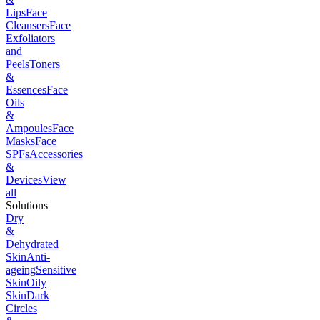
Lips
Face
Cleansers
Face
Exfoliators
and
Peels
Toners
&
Essences
Face
Oils
&
Ampoules
Face
Masks
Face
SPFs
Accessories
&
Devices
View
all
Solutions
Dry
&
Dehydrated
Skin
Anti-
ageing
Sensitive
Skin
Oily
Skin
Dark
Circles