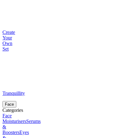
Create
Your
Own
Set
Tranquillity
Face
Categories
Face
Moisturisers
Serums
&
Boosters
Eyes
&