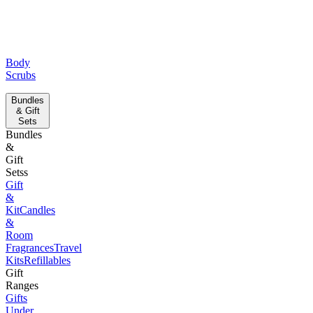
Body
Scrubs
Bundles
& Gift
Sets
Bundles
&
Gift
Setss
Gift
&
Kit
Candles
&
Room
Fragrances
Travel
Kits
Refillables
Gift
Ranges
Gifts
Under