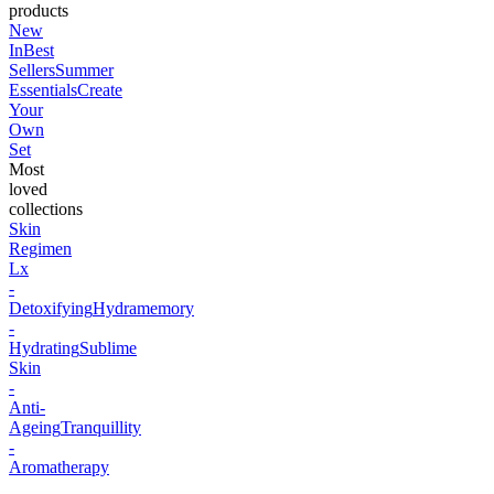
products
New
In
Best
Sellers
Summer
Essentials
Create
Your
Own
Set
Most
loved
collections
Skin
Regimen
Lx
-
Detoxifying
Hydramemory
-
Hydrating
Sublime
Skin
-
Anti-
Ageing
Tranquillity
-
Aromatherapy