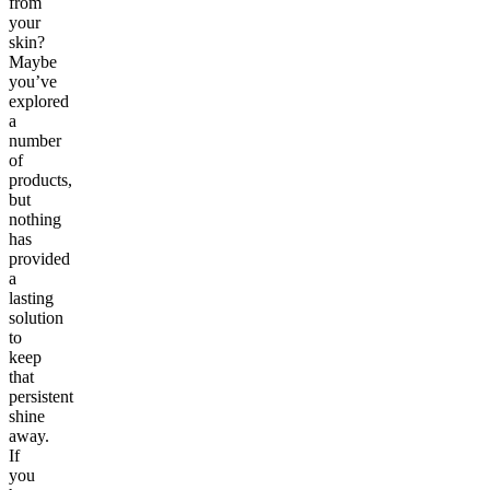
from
your
skin?
Maybe
you’ve
explored
a
number
of
products,
but
nothing
has
provided
a
lasting
solution
to
keep
that
persistent
shine
away.
If
you