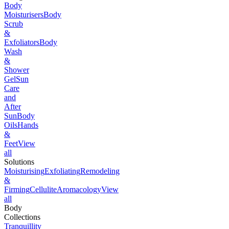
Body
Moisturisers
Body
Scrub
&
Exfoliators
Body
Wash
&
Shower
Gel
Sun
Care
and
After
Sun
Body
Oils
Hands
&
Feet
View
all
Solutions
Moisturising
Exfoliating
Remodeling
&
Firming
Cellulite
Aromacology
View
all
Body
Collections
Tranquillity