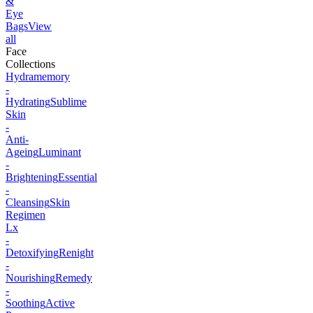
&
Eye
Bags
View
all
Face
Collections
Hydramemory
-
Hydrating
Sublime
Skin
-
Anti-
Ageing
Luminant
-
Brightening
Essential
-
Cleansing
Skin
Regimen
Lx
-
Detoxifying
Renight
-
Nourishing
Remedy
-
Soothing
Active