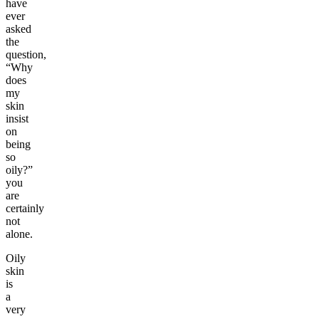
have
ever
asked
the
question,
“Why
does
my
skin
insist
on
being
so
oily?”
you
are
certainly
not
alone.
Oily
skin
is
a
very