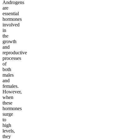
Androgens
are
essential
hormones
involved
in
the
growth
and
reproductive
processes
of
both
males
and
females.
However,
when
these
hormones
surge
to
high
levels,
they