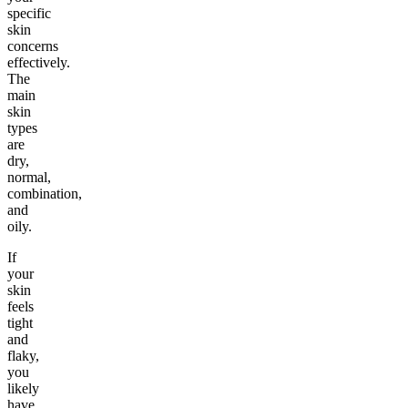
specific
skin
concerns
effectively.
The
main
skin
types
are
dry,
normal,
combination,
and
oily.
If
your
skin
feels
tight
and
flaky,
you
likely
have