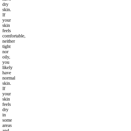
dry
skin.
If
your
skin
feels
comfortable,
neither
tight
nor
oily,
you
likely
have
normal
skin.
If
your
skin
feels
dry
in
some
areas
and