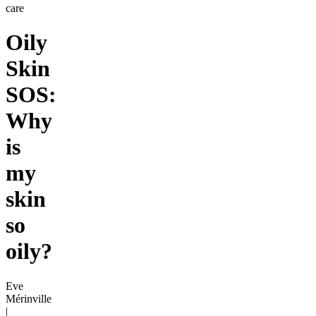
care
Oily
Skin
SOS:
Why
is
my
skin
so
oily?
Eve
Mérinville
|