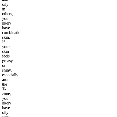
oily
in
others,
you
likely
have
combination
skin.
If
your
skin
feels
greasy
or
shiny,
especially
around
the
T-
zone,
you
likely
have
oily