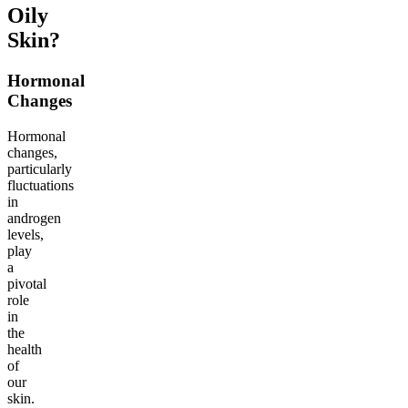
Oily
Skin?
Hormonal
Changes
Hormonal
changes,
particularly
fluctuations
in
androgen
levels,
play
a
pivotal
role
in
the
health
of
our
skin.