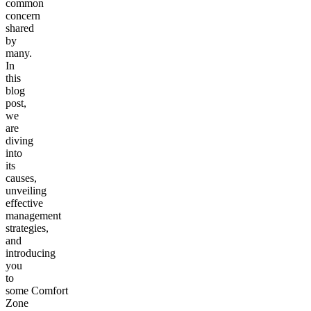
common
concern
shared
by
many.
In
this
blog
post,
we
are
diving
into
its
causes,
unveiling
effective
management
strategies,
and
introducing
you
to
some Comfort
Zone