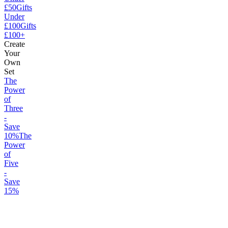
£50
Gifts
Under
£100
Gifts
£100+
Create
Your
Own
Set
The
Power
of
Three
-
Save
10%
The
Power
of
Five
-
Save
15%