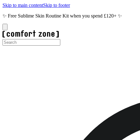
Skip to main content
Skip to footer
✨ Free Sublime Skin Routine Kit when you spend £120+ ✨