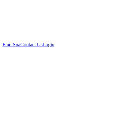
Find Spa
Contact Us
Login