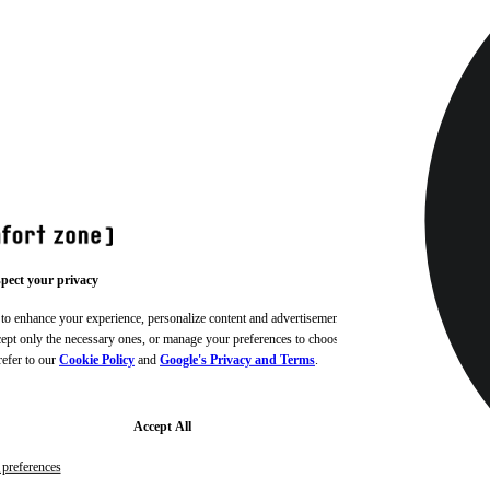
pect your privacy
 to enhance your experience, personalize content and advertisements,
ccept only the necessary ones, or manage your preferences to choose
refer to our
Cookie Policy
and
Google's Privacy and Terms
.
Accept All
preferences