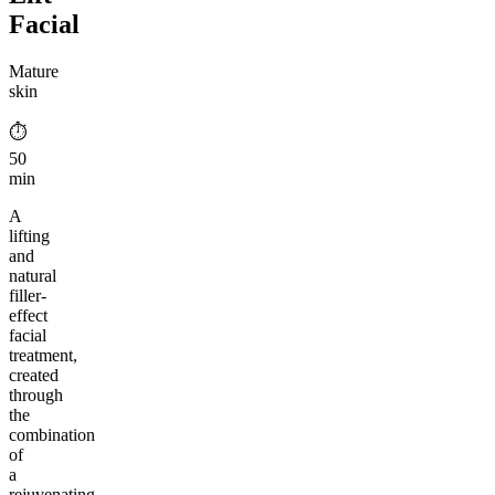
Facial
Mature
skin
⏱︎
50
min
A
lifting
and
natural
filler-
effect
facial
treatment,
created
through
the
combination
of
a
rejuvenating