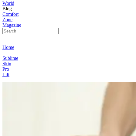
World
Blog
Comfort
Zone
Magazine
Home
Sublime
Skin
Pro
Lift