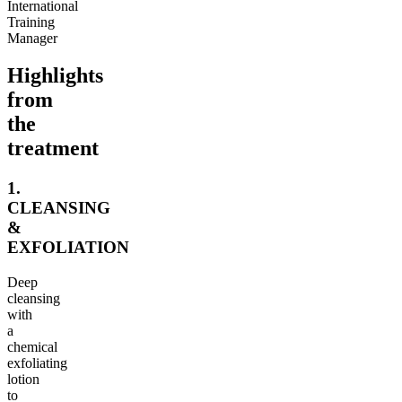
International
Training
Manager
Highlights
from
the
treatment
1.
CLEANSING
&
EXFOLIATION
Deep
cleansing
with
a
chemical
exfoliating
lotion
to