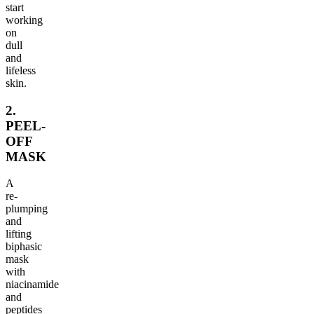
start
working
on
dull
and
lifeless
skin.
2.
PEEL-
OFF
MASK
A
re-
plumping
and
lifting
biphasic
mask
with
niacinamide
and
peptides