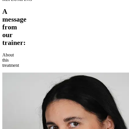
A
message
from
our
trainer:
About
this
treatment