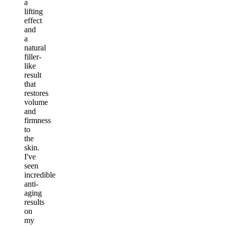
a
lifting
effect
and
a
natural
filler-
like
result
that
restores
volume
and
firmness
to
the
skin.
I've
seen
incredible
anti-
aging
results
on
my