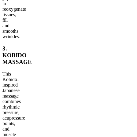
to
reoxygenate
tissues,
fill
and
smooths
wrinkles.
3.
KOBIDO
MASSAGE
This
Kobido-
inspired
Japanese
massage
combines
rhythmic
pressure,
acupressure
points,
and
muscle