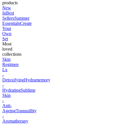
products
New
In
Best
Sellers
Summer
Essentials
Create
Your
Own
Set
Most
loved
collections
Skin
Regimen
Lx
-
Detoxifying
Hydramemory
-
Hydrating
Sublime
Skin
-
Anti-
Ageing
Tranquillity
-
Aromatherapy