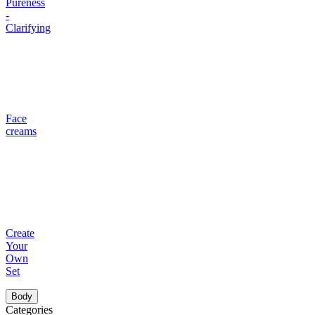
Pureness
-
Clarifying
Face
creams
Create
Your
Own
Set
Body
Categories