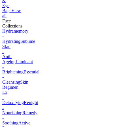
&
Eye
Bags
View
all
Face
Collections
Hydramemory
-
Hydrating
Sublime
Skin
-
Anti-
Ageing
Luminant
-
Brightening
Essential
-
Cleansing
Skin
Regimen
Lx
-
Detoxifying
Renight
-
Nourishing
Remedy
-
Soothing
Active