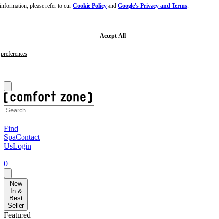
nformation, please refer to our
Cookie Policy
and
Google's Privacy and Terms
.
Skip
to
main
content
Skip
Accept All
to
footer
preferences
✨ Free Sublime Skin Routine Kit when you spend £120+ ✨
S
Find
Spa
Contact
Us
Login
0
New
In &
Best
Seller
Featured