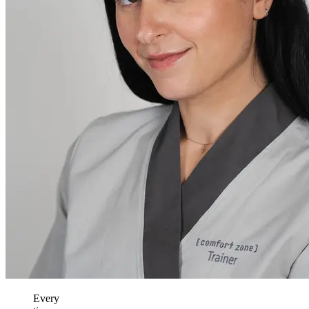
Every