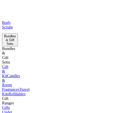
Body
Scrubs
Bundles
& Gift
Sets
Bundles
&
Gift
Setss
Gift
&
Kit
Candles
&
Room
Fragrances
Travel
Kits
Refillables
Gift
Ranges
Gifts
Under