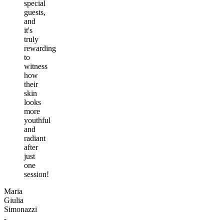
special
guests,
and
it's
truly
rewarding
to
witness
how
their
skin
looks
more
youthful
and
radiant
after
just
one
session!
Maria
Giulia
Simonazzi
-