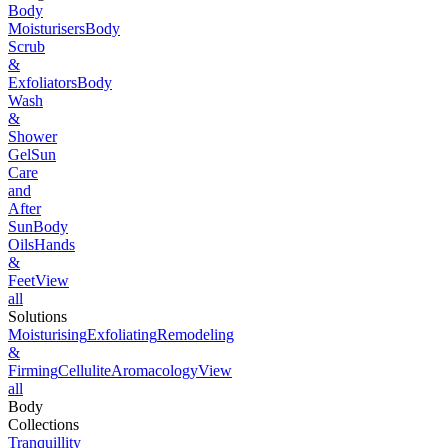
Body
Moisturisers
Body
Scrub
&
Exfoliators
Body
Wash
&
Shower
Gel
Sun
Care
and
After
Sun
Body
Oils
Hands
&
Feet
View
all
Solutions
Moisturising
Exfoliating
Remodeling
&
Firming
Cellulite
Aromacology
View
all
Body
Collections
Tranquillity