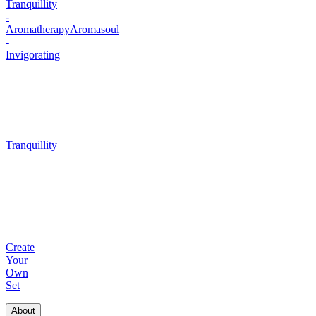
Tranquillity
-
Aromatherapy
Aromasoul
-
Invigorating
Tranquillity
Create
Your
Own
Set
About