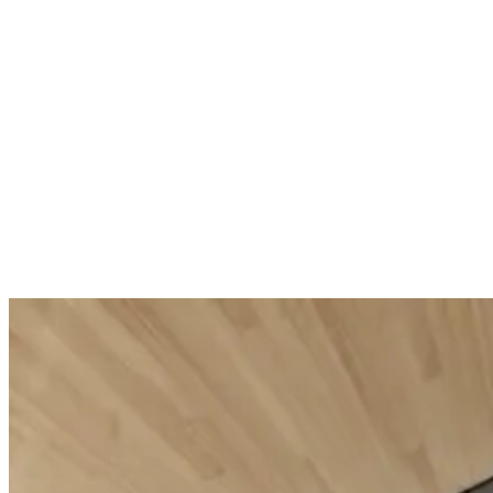
Replumping c
Sublime Skin Intensive Serum
£101.00
Unit price
(
Firming smoothing serum
£1.68
/
ml
)
£107.00
Unit price
(
Add to Cart
£3.57
/
ml
)
Add to Cart