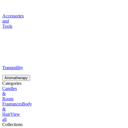
Accessories
and
Tools
Tranquillity
Aromatherapy
Categories
Candles
&
Room
Fragrances
Body
&
Hair
View
all
Collections