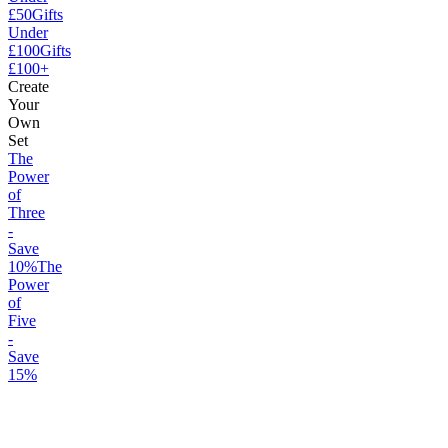
£50
Gifts
Under
£100
Gifts
£100+
Create
Your
Own
Set
The
Power
of
Three
-
Save
10%
The
Power
of
Five
-
Save
15%