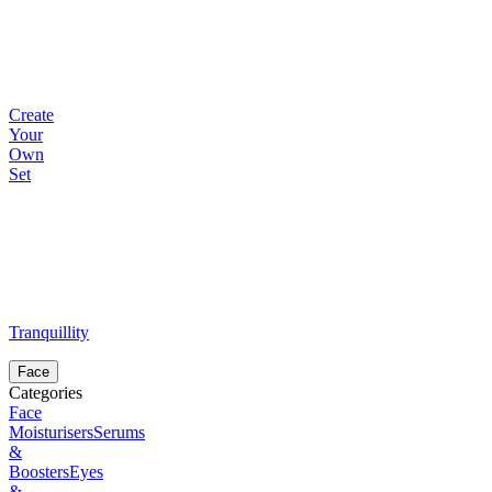
Create
Your
Own
Set
Tranquillity
Face
Categories
Face
Moisturisers
Serums
&
Boosters
Eyes
&