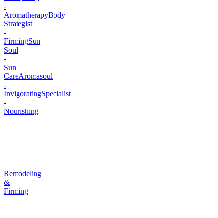
-
Aromatherapy
Body
Strategist
-
Firming
Sun
Soul
-
Sun
Care
Aromasoul
-
Invigorating
Specialist
-
Nourishing
Remodeling
&
Firming