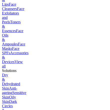
Lips
Face
Cleansers
Face
Exfoliators
and
Peels
Toners
&
Essences
Face
Oils
&
Ampoules
Face
Masks
Face
SPFs
Accessories
&
Devices
View
all
Solutions
Dry
&
Dehydrated
Skin
Anti-
ageing
Sensitive
Skin
Oily
Skin
Dark
Circles