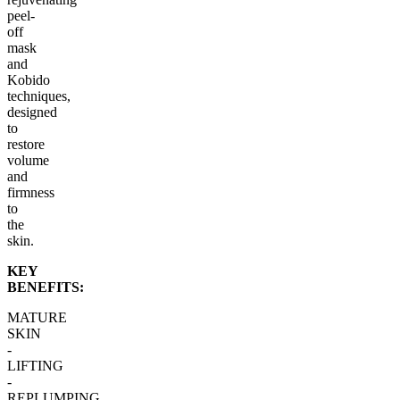
peel-
off
mask
and
Kobido
techniques,
designed
to
restore
volume
and
firmness
to
the
skin.
KEY
BENEFITS:
MATURE
SKIN
-
LIFTING
-
REPLUMPING