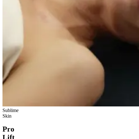
Sublime
Skin
Pro
Lift