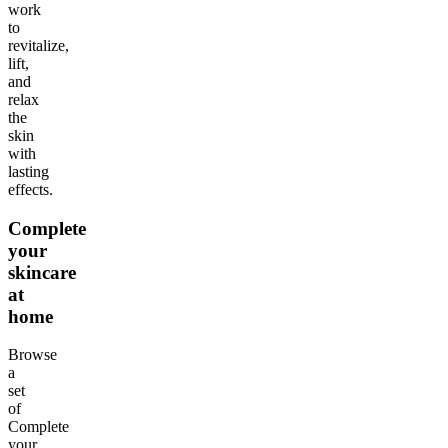
work
to
revitalize,
lift,
and
relax
the
skin
with
lasting
effects.
Complete
your
skincare
at
home
Browse
a
set
of
Complete
your