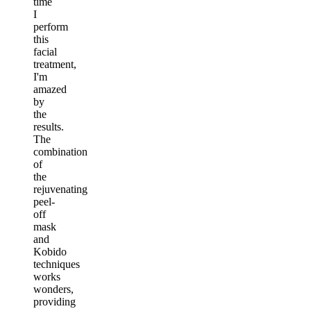
time
I
perform
this
facial
treatment,
I'm
amazed
by
the
results.
The
combination
of
the
rejuvenating
peel-
off
mask
and
Kobido
techniques
works
wonders,
providing