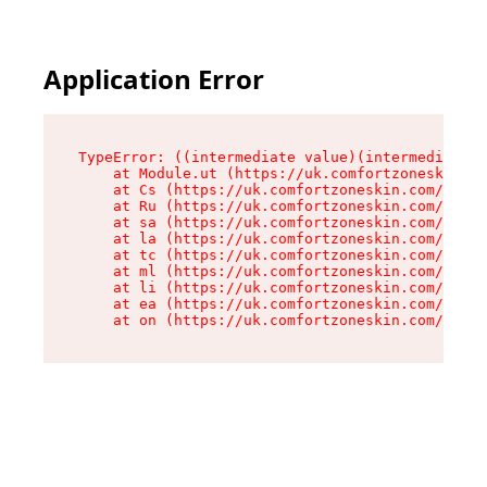
Application Error
TypeError: ((intermediate value)(intermediate v
    at Module.ut (https://uk.comfortzoneskin.co
    at Cs (https://uk.comfortzoneskin.com/asset
    at Ru (https://uk.comfortzoneskin.com/asset
    at sa (https://uk.comfortzoneskin.com/asset
    at la (https://uk.comfortzoneskin.com/asset
    at tc (https://uk.comfortzoneskin.com/asset
    at ml (https://uk.comfortzoneskin.com/asset
    at li (https://uk.comfortzoneskin.com/asset
    at ea (https://uk.comfortzoneskin.com/asset
    at on (https://uk.comfortzoneskin.com/asset