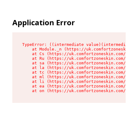
Application Error
TypeError: ((intermediate value)(intermediate v
    at Module._n (https://uk.comfortzoneskin.co
    at Cs (https://uk.comfortzoneskin.com/asset
    at Ru (https://uk.comfortzoneskin.com/asset
    at sa (https://uk.comfortzoneskin.com/asset
    at la (https://uk.comfortzoneskin.com/asset
    at tc (https://uk.comfortzoneskin.com/asset
    at ml (https://uk.comfortzoneskin.com/asset
    at li (https://uk.comfortzoneskin.com/asset
    at ea (https://uk.comfortzoneskin.com/asset
    at on (https://uk.comfortzoneskin.com/asset