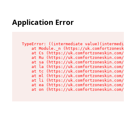
Application Error
TypeError: ((intermediate value)(intermediate v
    at Module._n (https://uk.comfortzoneskin.co
    at Cs (https://uk.comfortzoneskin.com/asset
    at Ru (https://uk.comfortzoneskin.com/asset
    at sa (https://uk.comfortzoneskin.com/asset
    at la (https://uk.comfortzoneskin.com/asset
    at tc (https://uk.comfortzoneskin.com/asset
    at ml (https://uk.comfortzoneskin.com/asset
    at li (https://uk.comfortzoneskin.com/asset
    at ea (https://uk.comfortzoneskin.com/asset
    at on (https://uk.comfortzoneskin.com/asset