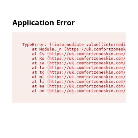
Application Error
TypeError: ((intermediate value)(intermediate v
    at Module._n (https://uk.comfortzoneskin.co
    at Cs (https://uk.comfortzoneskin.com/asset
    at Ru (https://uk.comfortzoneskin.com/asset
    at sa (https://uk.comfortzoneskin.com/asset
    at la (https://uk.comfortzoneskin.com/asset
    at tc (https://uk.comfortzoneskin.com/asset
    at ml (https://uk.comfortzoneskin.com/asset
    at li (https://uk.comfortzoneskin.com/asset
    at ea (https://uk.comfortzoneskin.com/asset
    at on (https://uk.comfortzoneskin.com/asset