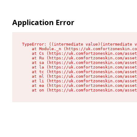
Application Error
TypeError: ((intermediate value)(intermediate v
    at Module._n (https://uk.comfortzoneskin.co
    at Cs (https://uk.comfortzoneskin.com/asset
    at Ru (https://uk.comfortzoneskin.com/asset
    at sa (https://uk.comfortzoneskin.com/asset
    at la (https://uk.comfortzoneskin.com/asset
    at tc (https://uk.comfortzoneskin.com/asset
    at ml (https://uk.comfortzoneskin.com/asset
    at li (https://uk.comfortzoneskin.com/asset
    at ea (https://uk.comfortzoneskin.com/asset
    at on (https://uk.comfortzoneskin.com/asset