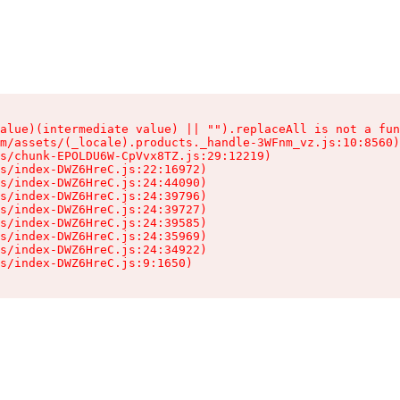
alue)(intermediate value) || "").replaceAll is not a fun
m/assets/(_locale).products._handle-3WFnm_vz.js:10:8560)

s/chunk-EPOLDU6W-CpVvx8TZ.js:29:12219)

s/index-DWZ6HreC.js:22:16972)

s/index-DWZ6HreC.js:24:44090)

s/index-DWZ6HreC.js:24:39796)

s/index-DWZ6HreC.js:24:39727)

s/index-DWZ6HreC.js:24:39585)

s/index-DWZ6HreC.js:24:35969)

s/index-DWZ6HreC.js:24:34922)

s/index-DWZ6HreC.js:9:1650)