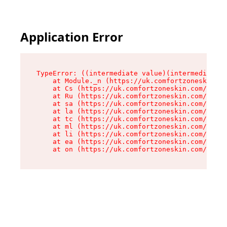
Application Error
TypeError: ((intermediate value)(intermediate v
    at Module._n (https://uk.comfortzoneskin.co
    at Cs (https://uk.comfortzoneskin.com/asset
    at Ru (https://uk.comfortzoneskin.com/asset
    at sa (https://uk.comfortzoneskin.com/asset
    at la (https://uk.comfortzoneskin.com/asset
    at tc (https://uk.comfortzoneskin.com/asset
    at ml (https://uk.comfortzoneskin.com/asset
    at li (https://uk.comfortzoneskin.com/asset
    at ea (https://uk.comfortzoneskin.com/asset
    at on (https://uk.comfortzoneskin.com/asset