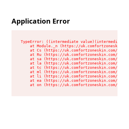
Application Error
TypeError: ((intermediate value)(intermediate v
    at Module._n (https://uk.comfortzoneskin.co
    at Cs (https://uk.comfortzoneskin.com/asset
    at Ru (https://uk.comfortzoneskin.com/asset
    at sa (https://uk.comfortzoneskin.com/asset
    at la (https://uk.comfortzoneskin.com/asset
    at tc (https://uk.comfortzoneskin.com/asset
    at ml (https://uk.comfortzoneskin.com/asset
    at li (https://uk.comfortzoneskin.com/asset
    at ea (https://uk.comfortzoneskin.com/asset
    at on (https://uk.comfortzoneskin.com/asset