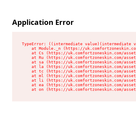
Application Error
TypeError: ((intermediate value)(intermediate v
    at Module._n (https://uk.comfortzoneskin.co
    at Cs (https://uk.comfortzoneskin.com/asset
    at Ru (https://uk.comfortzoneskin.com/asset
    at sa (https://uk.comfortzoneskin.com/asset
    at la (https://uk.comfortzoneskin.com/asset
    at tc (https://uk.comfortzoneskin.com/asset
    at ml (https://uk.comfortzoneskin.com/asset
    at li (https://uk.comfortzoneskin.com/asset
    at ea (https://uk.comfortzoneskin.com/asset
    at on (https://uk.comfortzoneskin.com/asset