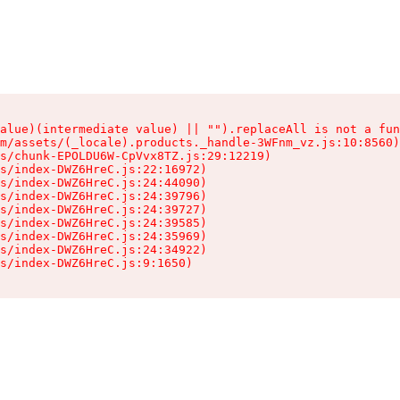
alue)(intermediate value) || "").replaceAll is not a fun
m/assets/(_locale).products._handle-3WFnm_vz.js:10:8560)

s/chunk-EPOLDU6W-CpVvx8TZ.js:29:12219)

s/index-DWZ6HreC.js:22:16972)

s/index-DWZ6HreC.js:24:44090)

s/index-DWZ6HreC.js:24:39796)

s/index-DWZ6HreC.js:24:39727)

s/index-DWZ6HreC.js:24:39585)

s/index-DWZ6HreC.js:24:35969)

s/index-DWZ6HreC.js:24:34922)

s/index-DWZ6HreC.js:9:1650)