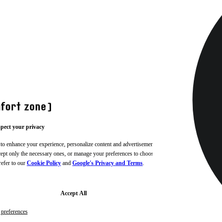
pect your privacy
 to enhance your experience, personalize content and advertisements,
ccept only the necessary ones, or manage your preferences to choose
refer to our
Cookie Policy
and
Google's Privacy and Terms
.
Accept All
preferences