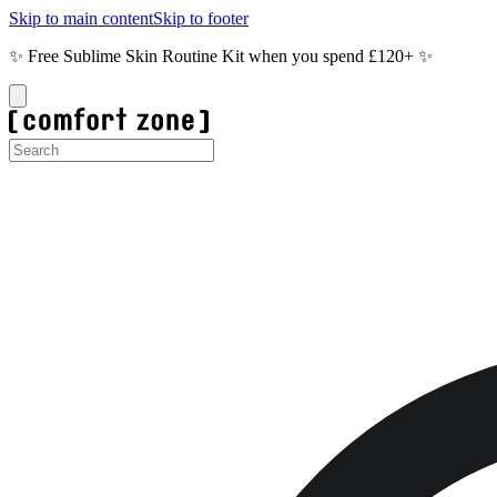
Skip to main content
Skip to footer
✨ Free Sublime Skin Routine Kit when you spend £120+ ✨