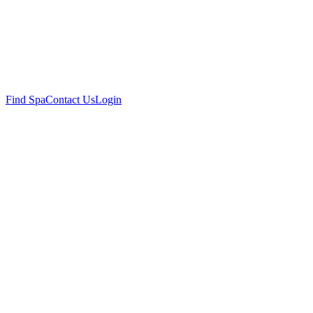
Find Spa
Contact Us
Login