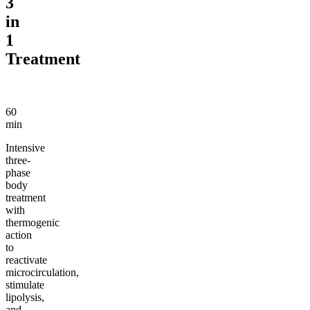
3
in
1
Treatment
60
min
Intensive
three-
phase
body
treatment
with
thermogenic
action
to
reactivate
microcirculation,
stimulate
lipolysis,
and