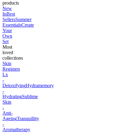
products
New
In
Best
Sellers
Summer
Essentials
Create
Your
Own
Set
Most
loved
collections
Skin
Regimen
Lx
-
Detoxifying
Hydramemory
-
Hydrating
Sublime
Skin
-
Anti-
Ageing
Tranquillity
-
Aromatherapy