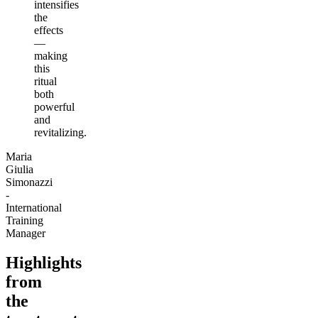
intensifies
the
effects
—
making
this
ritual
both
powerful
and
revitalizing.
Maria
Giulia
Simonazzi
-
International
Training
Manager
Highlights
from
the