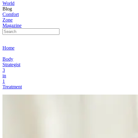
World
Blog
Comfort
Zone
Magazine
Home
Body
Strategist
3
in
1
Treatment