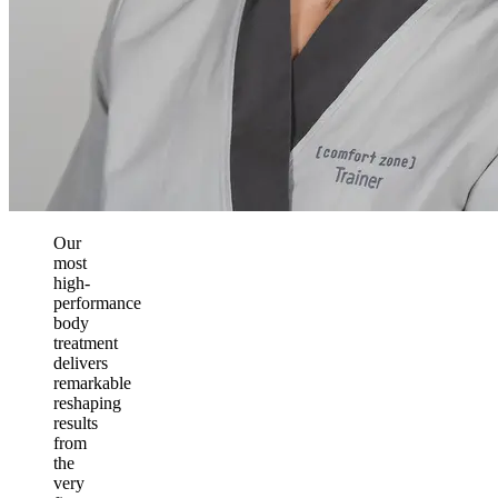
Our
most
high-
performance
body
treatment
delivers
remarkable
reshaping
results
from
the
very