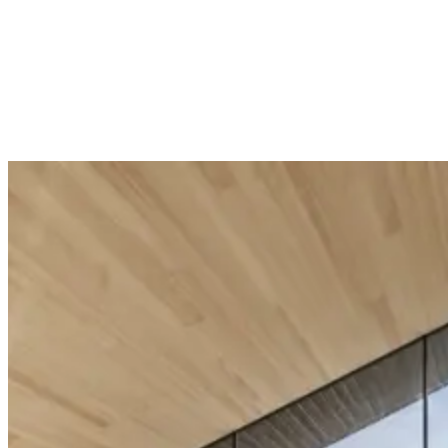
Unit price
(
Unit price
(
£45.00
£64.00
/
Unit
)
/
Unit
)
Add to Cart
Add to Cart