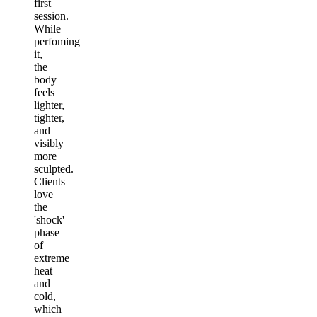
first
session.
While
perfoming
it,
the
body
feels
lighter,
tighter,
and
visibly
more
sculpted.
Clients
love
the
'shock'
phase
of
extreme
heat
and
cold,
which