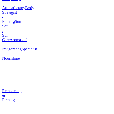
-
Aromatherapy
Body
Strategist
-
Firming
Sun
Soul
-
Sun
Care
Aromasoul
-
Invigorating
Specialist
-
Nourishing
Remodeling
&
Firming