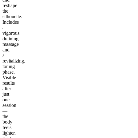
reshape
the
silhouette.
Includes
a
vigorous
draining
massage
and
a
revitalizing,
toning
phase.
Visible
results
after
just
one
session
—
the
body
feels
lighter,