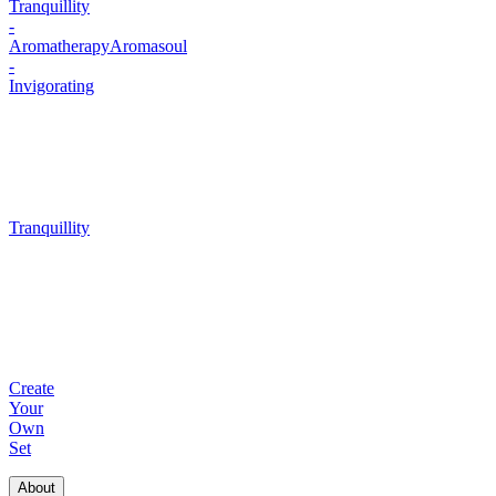
Tranquillity
-
Aromatherapy
Aromasoul
-
Invigorating
Tranquillity
Create
Your
Own
Set
About