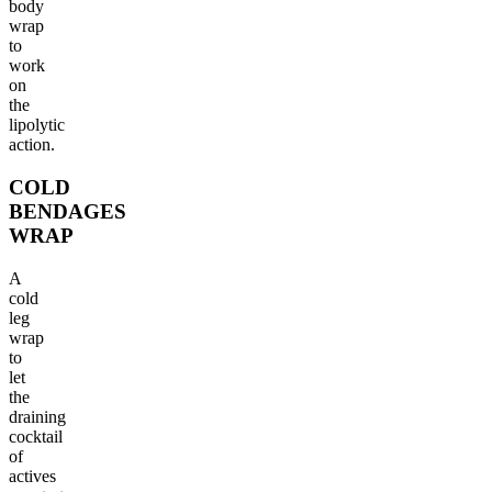
body
wrap
to
work
on
the
lipolytic
action.
COLD
BENDAGES
WRAP
A
cold
leg
wrap
to
let
the
draining
cocktail
of
actives