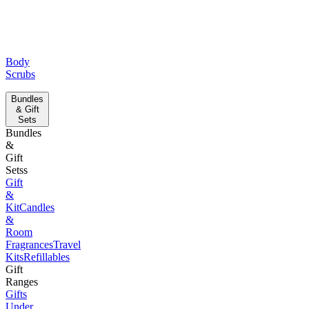
Body
Scrubs
Bundles
& Gift
Sets
Bundles
&
Gift
Setss
Gift
&
Kit
Candles
&
Room
Fragrances
Travel
Kits
Refillables
Gift
Ranges
Gifts
Under