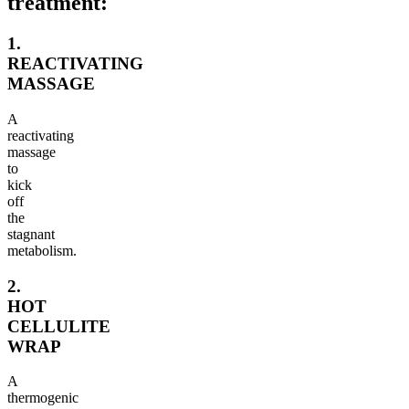
treatment:
1.
REACTIVATING
MASSAGE
A
reactivating
massage
to
kick
off
the
stagnant
metabolism.
2.
HOT
CELLULITE
WRAP
A
thermogenic