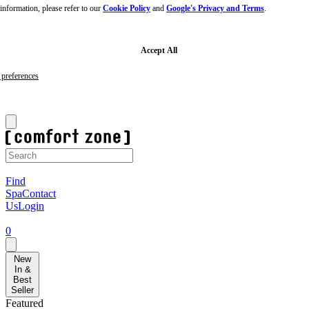
nformation, please refer to our
Cookie Policy
and
Google's Privacy and Terms
.
Skip
to
main
content
Skip
Accept All
to
footer
preferences
Sign-up to our newsletter for 10% off your first order!
F
Find
Spa
Contact
Us
Login
0
New
In &
Best
Seller
Featured