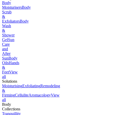
Body
Moisturisers
Body
Scrub
&
Exfoliators
Body
Wash
&
Shower
Gel
Sun
Care
and
After
Sun
Body
Oils
Hands
&
Feet
View
all
Solutions
Moisturising
Exfoliating
Remodeling
&
Firming
Cellulite
Aromacology
View
all
Body
Collections
Tranquillity