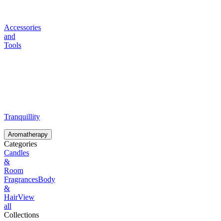
Accessories
and
Tools
Tranquillity
Aromatherapy
Categories
Candles
&
Room
Fragrances
Body
&
Hair
View
all
Collections