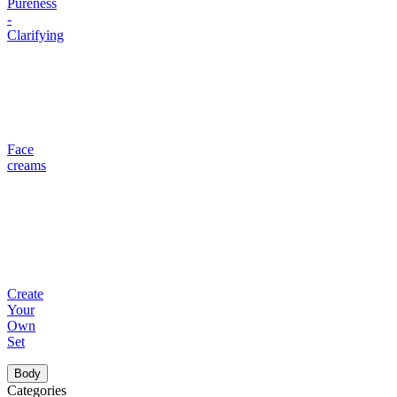
Pureness
-
Clarifying
Face
creams
Create
Your
Own
Set
Body
Categories