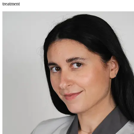
treatment