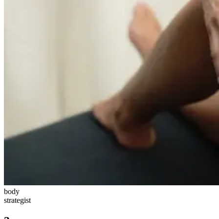
body
strategist