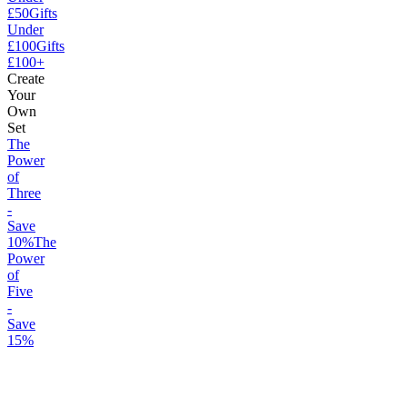
£50
Gifts
Under
£100
Gifts
£100+
Create
Your
Own
Set
The
Power
of
Three
-
Save
10%
The
Power
of
Five
-
Save
15%