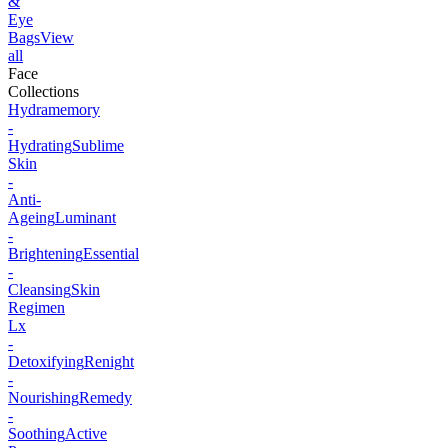
&
Eye
Bags
View
all
Face
Collections
Hydramemory
-
Hydrating
Sublime
Skin
-
Anti-
Ageing
Luminant
-
Brightening
Essential
-
Cleansing
Skin
Regimen
Lx
-
Detoxifying
Renight
-
Nourishing
Remedy
-
Soothing
Active