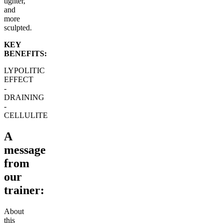
tighter,
and
more
sculpted.
KEY
BENEFITS:
LYPOLITIC
EFFECT
-
DRAINING
-
CELLULITE
A
message
from
our
trainer:
About
this