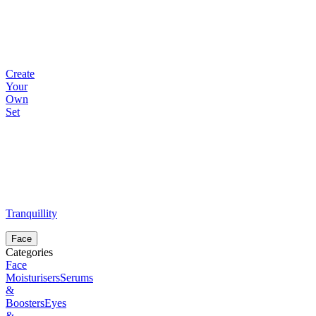
Create
Your
Own
Set
Tranquillity
Face
Categories
Face
Moisturisers
Serums
&
Boosters
Eyes
&