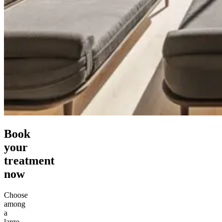
Book
your
treatment
now
Choose
among
a
large