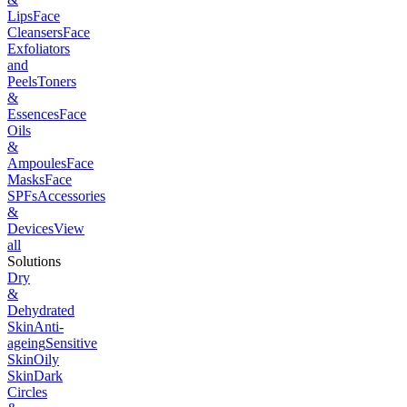
Lips
Face
Cleansers
Face
Exfoliators
and
Peels
Toners
&
Essences
Face
Oils
&
Ampoules
Face
Masks
Face
SPFs
Accessories
&
Devices
View
all
Solutions
Dry
&
Dehydrated
Skin
Anti-
ageing
Sensitive
Skin
Oily
Skin
Dark
Circles