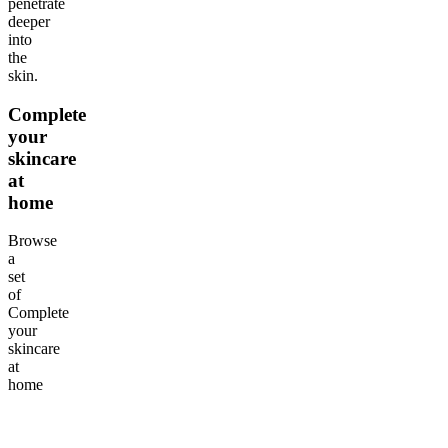
penetrate
deeper
into
the
skin.
Complete
your
skincare
at
home
Browse
a
set
of
Complete
your
skincare
at
home