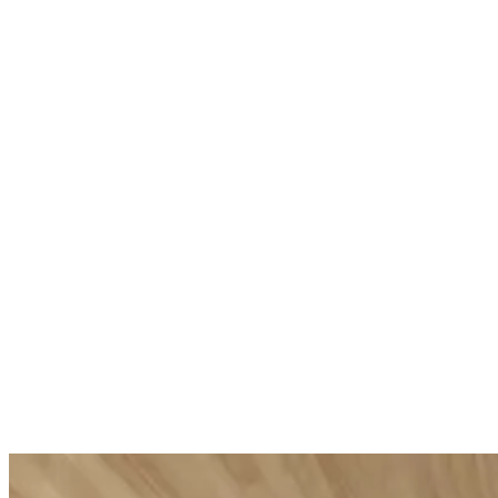
Tranquilli
Specialist Foot Balm
Aromatic body
Nourishing protective foot balm
£65.00
Unit price
(
£29.00
£0.33
Unit price
(
/
ml
)
£0.39
Add to Cart
/
ml
)
Add to Cart