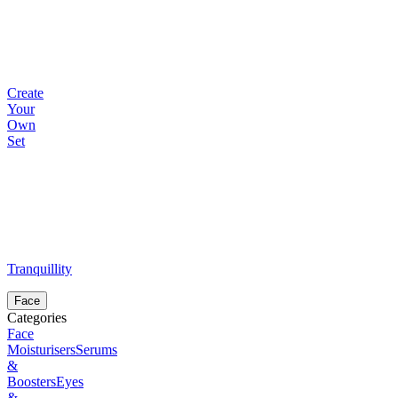
Create
Your
Own
Set
Tranquillity
Face
Categories
Face
Moisturisers
Serums
&
Boosters
Eyes
&