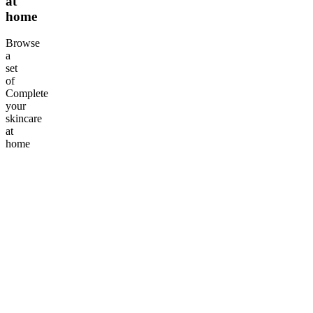
at
home
Browse
a
set
of
Complete
your
skincare
at
home
Add Tranquillit