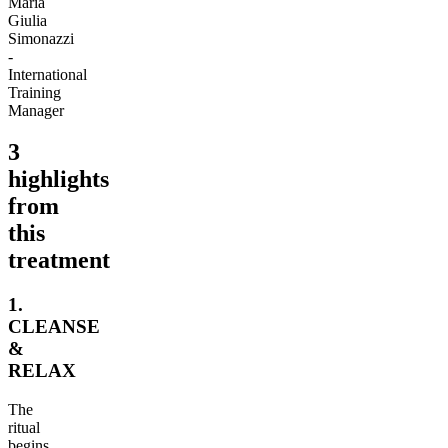
Maria
Giulia
Simonazzi
-
International
Training
Manager
3
highlights
from
this
treatment
1.
CLEANSE
&
RELAX
The
ritual
begins