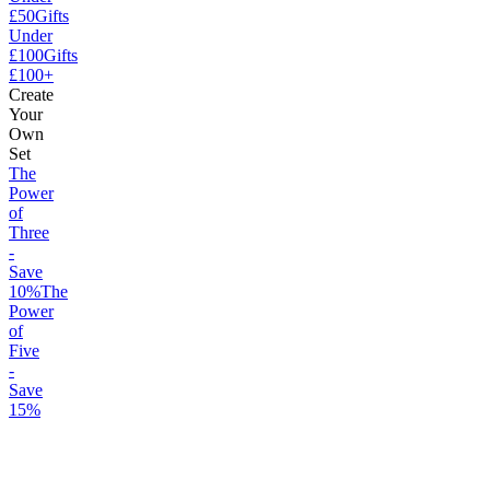
£50
Gifts
Under
£100
Gifts
£100+
Create
Your
Own
Set
The
Power
of
Three
-
Save
10%
The
Power
of
Five
-
Save
15%