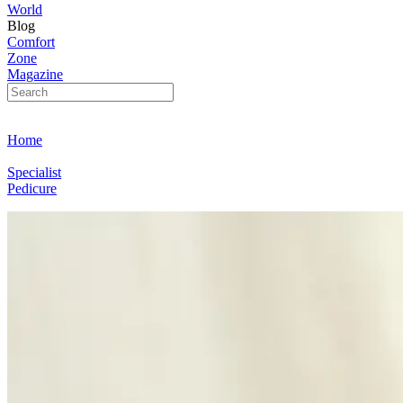
World
Blog
Comfort
Zone
Magazine
Home
Specialist
Pedicure