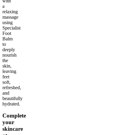
with
a
relaxing
massage
using
Specialist
Foot
Balm
to
deeply
nourish
the
skin,
leaving
feet
soft,
refreshed,
and
beautifully
hydrated.
Complete
your
skincare