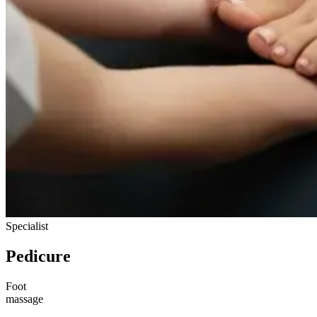
Specialist
Pedicure
Foot
massage