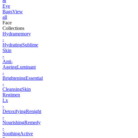
&
Eye
Bags
View
all
Face
Collections
Hydramemory
-
Hydrating
Sublime
Skin
-
Anti-
Ageing
Luminant
-
Brightening
Essential
-
Cleansing
Skin
Regimen
Lx
-
Detoxifying
Renight
-
Nourishing
Remedy
-
Soothing
Active