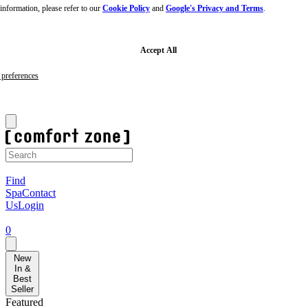
nformation, please refer to our
Cookie Policy
and
Google's Privacy and Terms
.
Skip
to
main
content
Skip
Accept All
to
footer
preferences
Sign-up to our newsletter for 10% off your first order!
F
Find
Spa
Contact
Us
Login
0
New
In &
Best
Seller
Featured