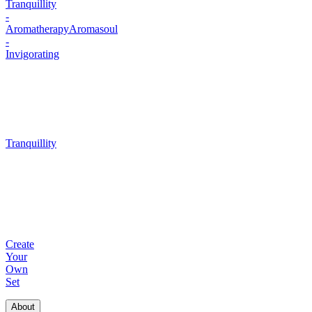
Tranquillity
-
Aromatherapy
Aromasoul
-
Invigorating
Tranquillity
Create
Your
Own
Set
About