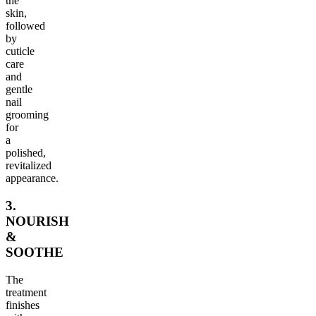
the
skin,
followed
by
cuticle
care
and
gentle
nail
grooming
for
a
polished,
revitalized
appearance.
3.
NOURISH
&
SOOTHE
The
treatment
finishes