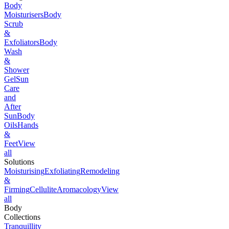
Body
Moisturisers
Body
Scrub
&
Exfoliators
Body
Wash
&
Shower
Gel
Sun
Care
and
After
Sun
Body
Oils
Hands
&
Feet
View
all
Solutions
Moisturising
Exfoliating
Remodeling
&
Firming
Cellulite
Aromacology
View
all
Body
Collections
Tranquillity