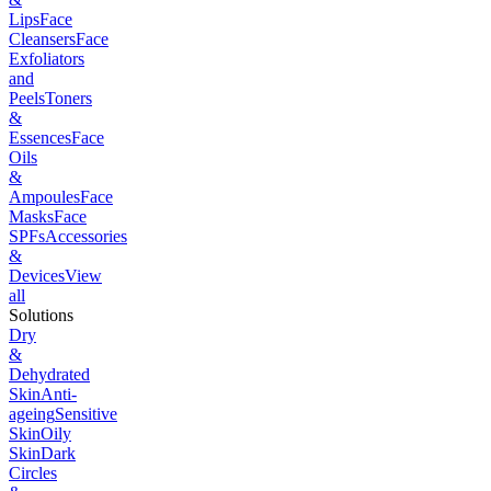
Lips
Face
Cleansers
Face
Exfoliators
and
Peels
Toners
&
Essences
Face
Oils
&
Ampoules
Face
Masks
Face
SPFs
Accessories
&
Devices
View
all
Solutions
Dry
&
Dehydrated
Skin
Anti-
ageing
Sensitive
Skin
Oily
Skin
Dark
Circles