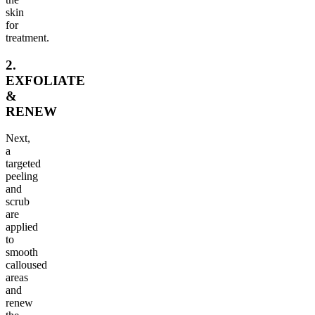
skin
for
treatment.
2.
EXFOLIATE
&
RENEW
Next,
a
targeted
peeling
and
scrub
are
applied
to
smooth
calloused
areas
and
renew