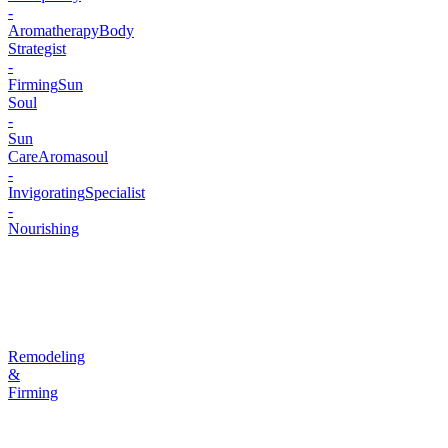
-
Aromatherapy
Body
Strategist
-
Firming
Sun
Soul
-
Sun
Care
Aromasoul
-
Invigorating
Specialist
-
Nourishing
Remodeling
&
Firming