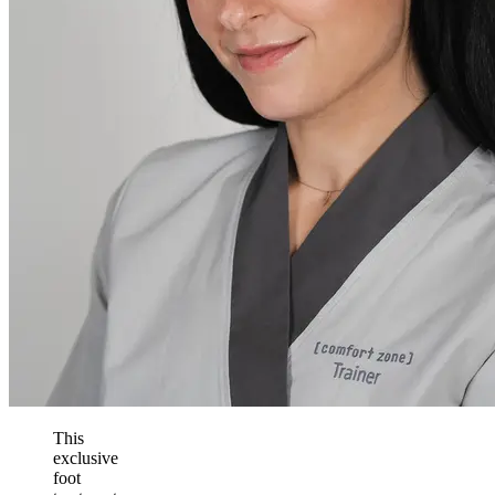
This
exclusive
foot