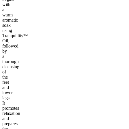
with
a
warm
aromatic
soak
using
Tranquillity™
Oil,
followed
by
a
thorough
cleansing
of
the
feet
and
lower
legs.
It
promotes
relaxation
and
prepares
the