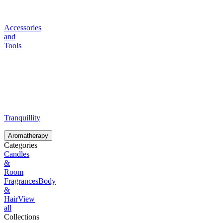
Accessories
and
Tools
Tranquillity
Aromatherapy
Categories
Candles
&
Room
Fragrances
Body
&
Hair
View
all
Collections