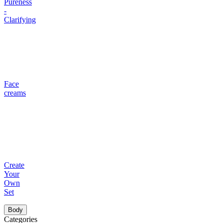
Pureness
-
Clarifying
Face
creams
Create
Your
Own
Set
Body
Categories