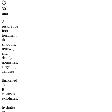
⏱︎
30
min
A
restorative
foot
treatment
that
smooths,
renews,
and
deeply
nourishes,
targeting
calluses
and
thickened
skin.
It
cleanses,
exfoliates,
and
hydrates
to