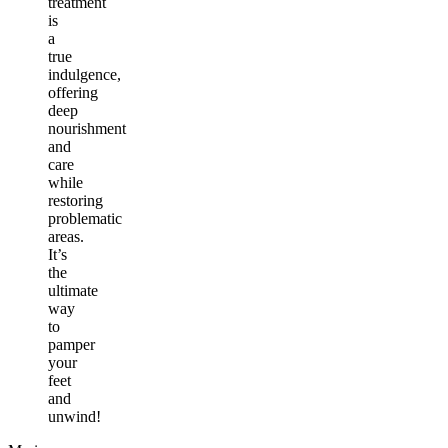
treatment
is
a
true
indulgence,
offering
deep
nourishment
and
care
while
restoring
problematic
areas.
It’s
the
ultimate
way
to
pamper
your
feet
and
unwind!