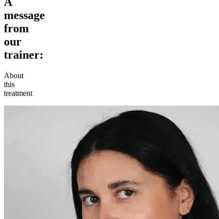
A
message
from
our
trainer:
About
this
treatment