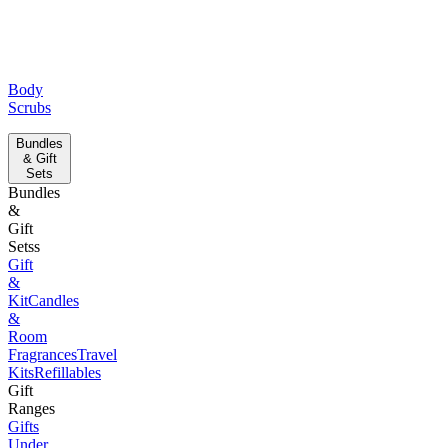
Body
Scrubs
Bundles
& Gift
Sets
Bundles
&
Gift
Setss
Gift
&
Kit
Candles
&
Room
Fragrances
Travel
Kits
Refillables
Gift
Ranges
Gifts
Under