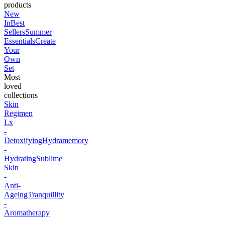
products
New
In
Best
Sellers
Summer
Essentials
Create
Your
Own
Set
Most
loved
collections
Skin
Regimen
Lx
-
Detoxifying
Hydramemory
-
Hydrating
Sublime
Skin
-
Anti-
Ageing
Tranquillity
-
Aromatherapy