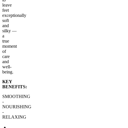
leave
feet
exceptionally
soft
and
silky —
a
true
moment
of
care
and
well-
being.
KEY
BENEFITS:
SMOOTHING
-
NOURISHING
-
RELAXING