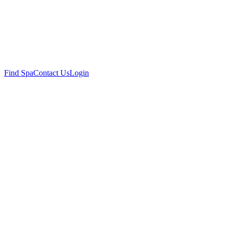
Find Spa
Contact Us
Login