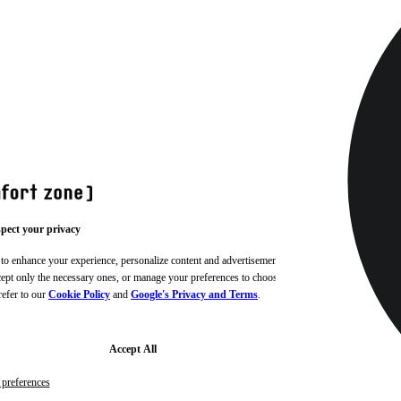
pect your privacy
 to enhance your experience, personalize content and advertisements,
ccept only the necessary ones, or manage your preferences to choose
refer to our
Cookie Policy
and
Google's Privacy and Terms
.
Accept All
preferences