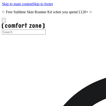
Skip to main content
Skip to footer
✨ Free Sublime Skin Routine Kit when you spend £120+ ✨