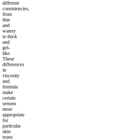
different
consistencies,
from
thin
and
watery
to thick
and
gel-
like.
These
differences
in
viscosity
and
formula
make
certain
serums
more
appropriate
for
particular
skin
types