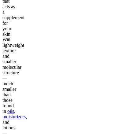
that
acts as
a
supplement
for
your
skin.
With
lightweight
texture
and
smaller
molecular
structure
—
much
smaller
than
those
found
in
oils
,
moisturizers
,
and
lotions
—