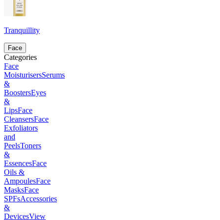
Tranquillity
Face
Categories
Face
Moisturisers
Serums
&
Boosters
Eyes
&
Lips
Face
Cleansers
Face
Exfoliators
and
Peels
Toners
&
Essences
Face
Oils &
Ampoules
Face
Masks
Face
SPFs
Accessories
&
Devices
View