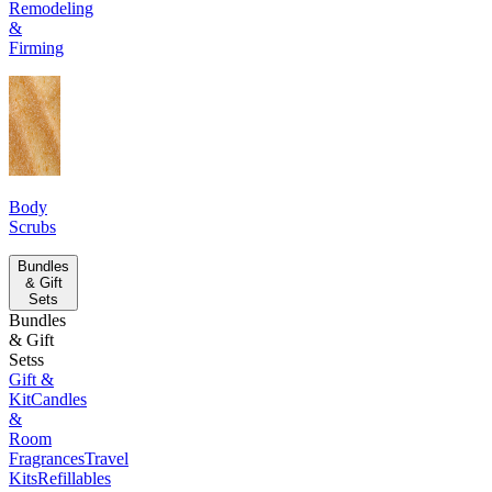
Remodeling
&
Firming
Body
Scrubs
Bundles
& Gift
Sets
Bundles
& Gift
Setss
Gift &
Kit
Candles
&
Room
Fragrances
Travel
Kits
Refillables