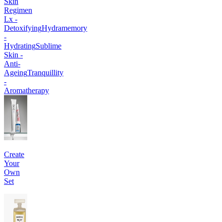
Skin
Regimen
Lx -
Detoxifying
Hydramemory
-
Hydrating
Sublime
Skin -
Anti-
Ageing
Tranquillity
-
Aromatherapy
Create
Your
Own
Set