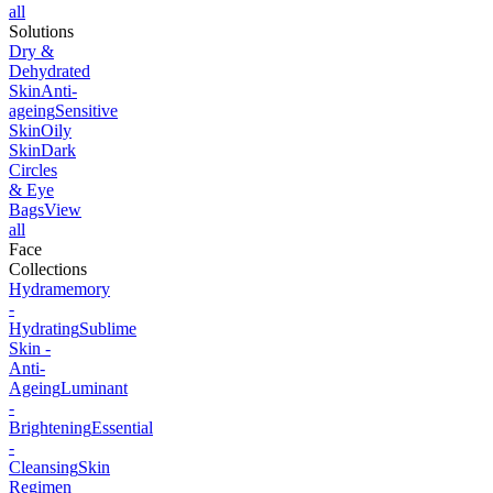
all
Solutions
Dry &
Dehydrated
Skin
Anti-
ageing
Sensitive
Skin
Oily
Skin
Dark
Circles
& Eye
Bags
View
all
Face
Collections
Hydramemory
-
Hydrating
Sublime
Skin -
Anti-
Ageing
Luminant
-
Brightening
Essential
-
Cleansing
Skin
Regimen