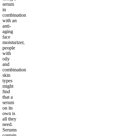
serum
in
combination
with an
anti-
aging
face
moisturizer,
people
with
oily
and
combination
skin
types
might
find
that a
serum
on its
own is
all they
need.
Serums
contain