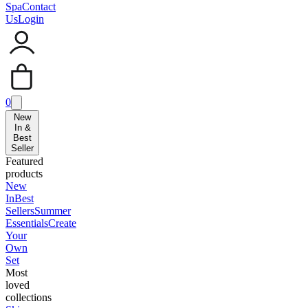
Spa
Contact
Us
Login
0
New
In &
Best
Seller
Featured
products
New
In
Best
Sellers
Summer
Essentials
Create
Your
Own
Set
Most
loved
collections