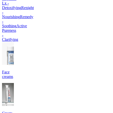
Lx -
Detoxifying
Renight
-
Nourishing
Remedy
-
Soothing
Active
Pureness
-
Clarifying
Face
creams