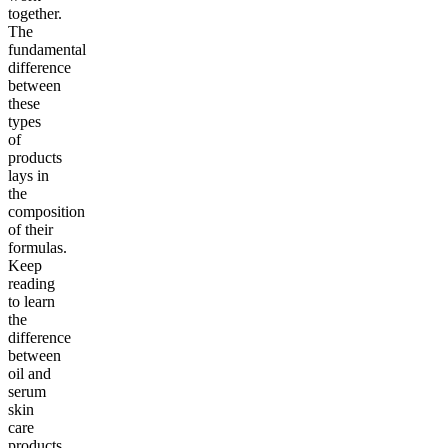
together.
The
fundamental
difference
between
these
types
of
products
lays in
the
composition
of their
formulas.
Keep
reading
to learn
the
difference
between
oil and
serum
skin
care
products