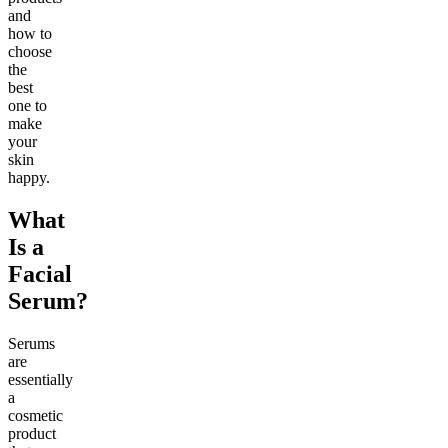
and
how to
choose
the
best
one to
make
your
skin
happy.
What
Is a
Facial
Serum?
Serums
are
essentially
a
cosmetic
product