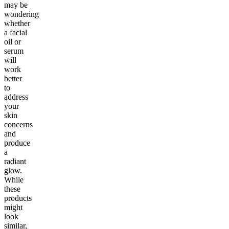
may be
wondering
whether
a facial
oil or
serum
will
work
better
to
address
your
skin
concerns
and
produce
a
radiant
glow.
While
these
products
might
look
similar,