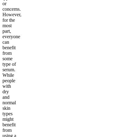
or
concerns.
However,
for the
most
part,
everyone
can
benefit
from
some
type of
serum.
While
people
with
dry
and
normal
skin
types
might
benefit
from
using a