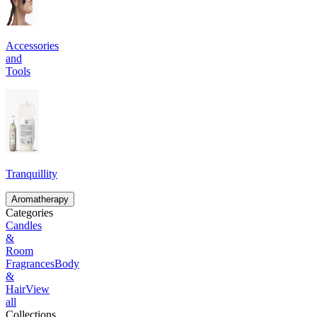
Accessories
and
Tools
Tranquillity
Aromatherapy
Categories
Candles
&
Room
Fragrances
Body
&
Hair
View
all
Collections