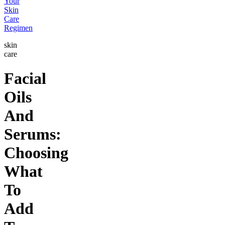
Your
Skin
Care
Regimen
skin
care
Facial
Oils
And
Serums:
Choosing
What
To
Add