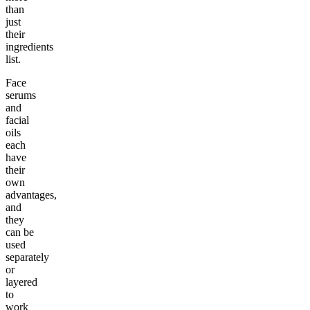
than
just
their
ingredients
list.
Face
serums
and
facial
oils
each
have
their
own
advantages,
and
they
can be
used
separately
or
layered
to
work