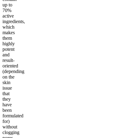
up to
70%
active
ingredients,
which
makes
them
highly
potent
and
result-
oriented
(depending
on the
skin
issue
that
they
have
been
formulated
for)
without
clogging
pores.