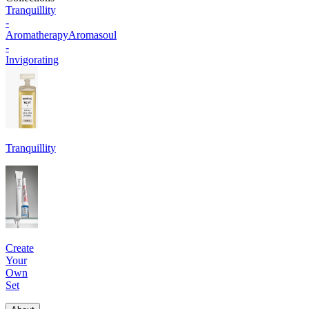
Tranquillity
-
Aromatherapy
Aromasoul
-
Invigorating
Tranquillity
Create
Your
Own
Set