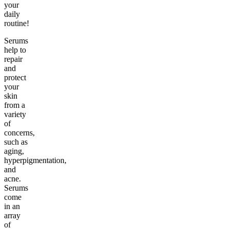
your
daily
routine!
Serums
help to
repair
and
protect
your
skin
from a
variety
of
concerns,
such as
aging,
hyperpigmentation,
and
acne.
Serums
come
in an
array
of