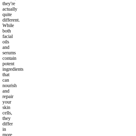
they're
actually
quite
different.
While
both
facial
oils
and
serums
contain
potent
ingredients
that
can
nourish
and
repair
your
skin
cells,
they
differ
in
more