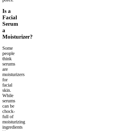
Is a
Facial
Serum
a
Moisturizer?
Some
people
think
serums
are
moisturizers
for
facial
skin.
While
serums
can be
chock-
full of
moisturizing
ingredients