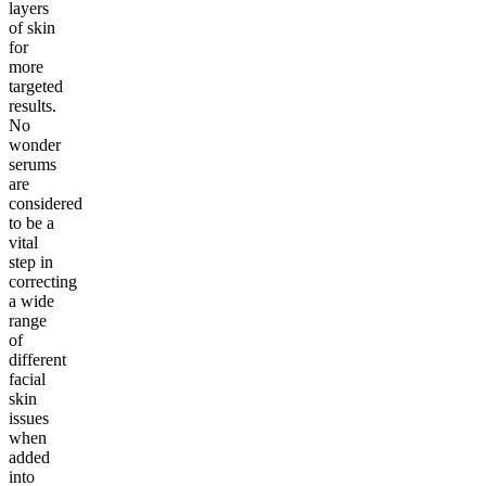
layers
of skin
for
more
targeted
results.
No
wonder
serums
are
considered
to be a
vital
step in
correcting
a wide
range
of
different
facial
skin
issues
when
added
into