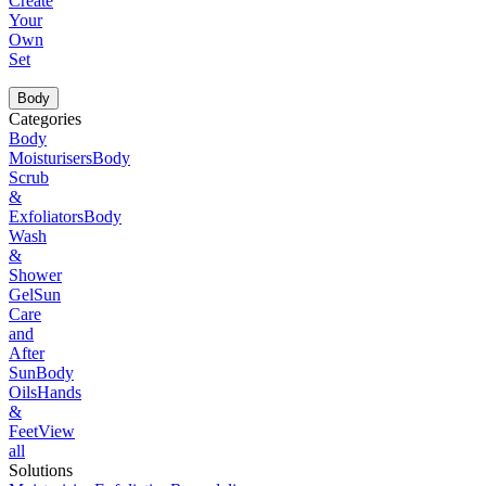
Create
Your
Own
Set
Body
Categories
Body
Moisturisers
Body
Scrub
&
Exfoliators
Body
Wash
&
Shower
Gel
Sun
Care
and
After
Sun
Body
Oils
Hands
&
Feet
View
all
Solutions