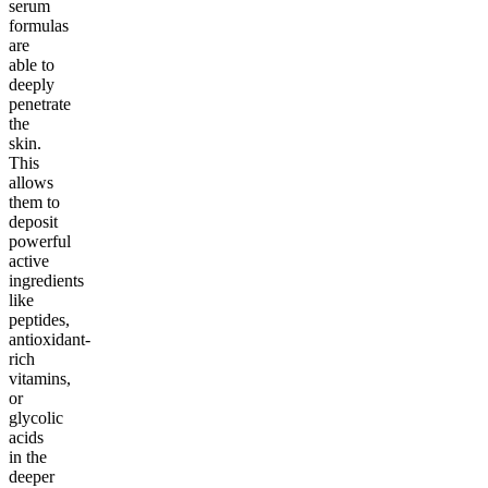
serum
formulas
are
able to
deeply
penetrate
the
skin.
This
allows
them to
deposit
powerful
active
ingredients
like
peptides,
antioxidant-
rich
vitamins,
or
glycolic
acids
in the
deeper