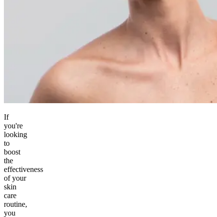
If
you're
looking
to
boost
the
effectiveness
of your
skin
care
routine,
you