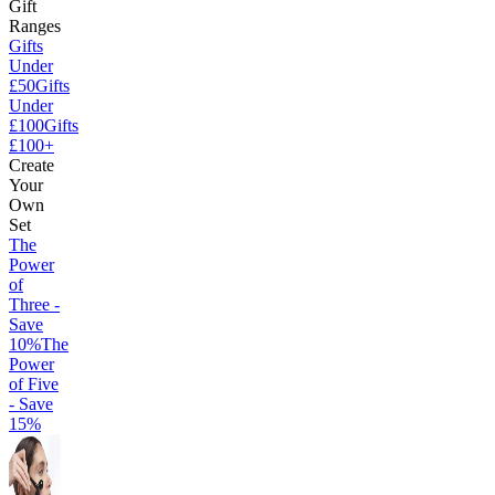
Gift
Ranges
Gifts
Under
£50
Gifts
Under
£100
Gifts
£100+
Create
Your
Own
Set
The
Power
of
Three -
Save
10%
The
Power
of Five
- Save
15%