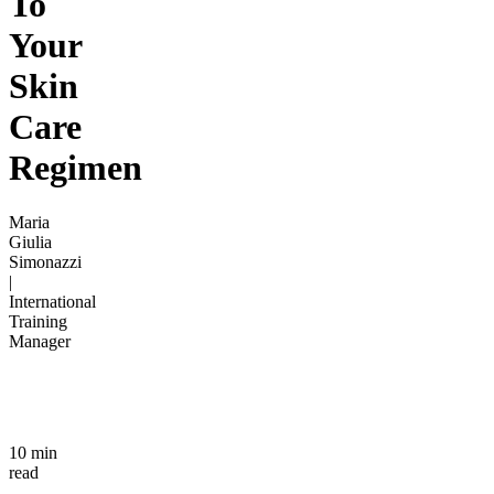
To
Your
Skin
Care
Regimen
Maria
Giulia
Simonazzi
|
International
Training
Manager
10 min
read