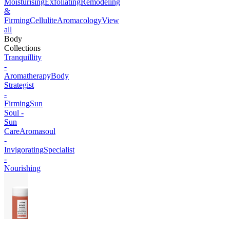
Moisturising
Exfoliating
Remodeling
&
Firming
Cellulite
Aromacology
View
all
Body
Collections
Tranquillity
-
Aromatherapy
Body
Strategist
-
Firming
Sun
Soul -
Sun
Care
Aromasoul
-
Invigorating
Specialist
-
Nourishing