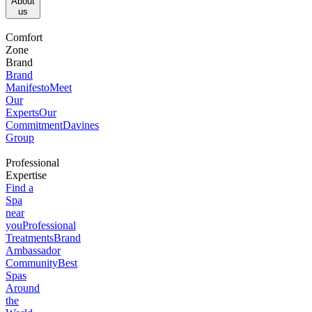
About
us​
Comfort
Zone
Brand
Brand
Manifesto
Meet
Our
Experts
Our
Commitment
Davines
Group
Professional
Expertise
Find a
Spa
near
you
Professional
Treatments
Brand
Ambassador
Community
Best
Spas
Around
the