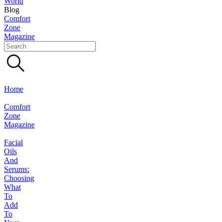
World
Blog
Comfort
Zone
Magazine
Home
Comfort
Zone
Magazine
Facial
Oils
And
Serums:
Choosing
What
To
Add
To