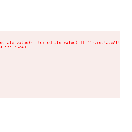
ediate value)(intermediate value) || "").replaceAll is n
J.js:1:6240)
