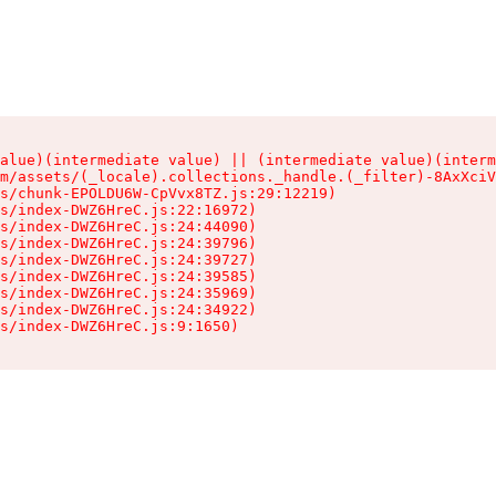
alue)(intermediate value) || (intermediate value)(interm
m/assets/(_locale).collections._handle.(_filter)-8AxXciV
s/chunk-EPOLDU6W-CpVvx8TZ.js:29:12219)

s/index-DWZ6HreC.js:22:16972)

s/index-DWZ6HreC.js:24:44090)

s/index-DWZ6HreC.js:24:39796)

s/index-DWZ6HreC.js:24:39727)

s/index-DWZ6HreC.js:24:39585)

s/index-DWZ6HreC.js:24:35969)

s/index-DWZ6HreC.js:24:34922)

s/index-DWZ6HreC.js:9:1650)