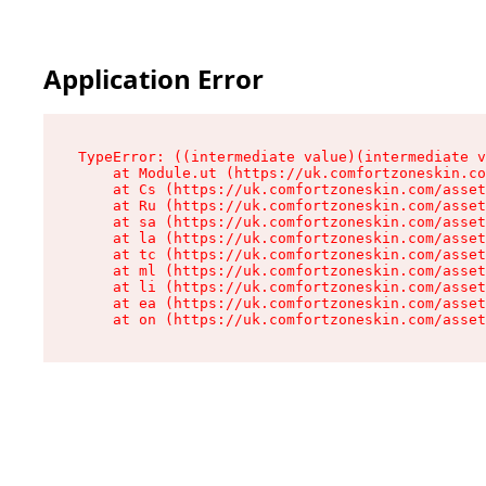
Application Error
TypeError: ((intermediate value)(intermediate v
    at Module.ut (https://uk.comfortzoneskin.co
    at Cs (https://uk.comfortzoneskin.com/asset
    at Ru (https://uk.comfortzoneskin.com/asset
    at sa (https://uk.comfortzoneskin.com/asset
    at la (https://uk.comfortzoneskin.com/asset
    at tc (https://uk.comfortzoneskin.com/asset
    at ml (https://uk.comfortzoneskin.com/asset
    at li (https://uk.comfortzoneskin.com/asset
    at ea (https://uk.comfortzoneskin.com/asset
    at on (https://uk.comfortzoneskin.com/asset